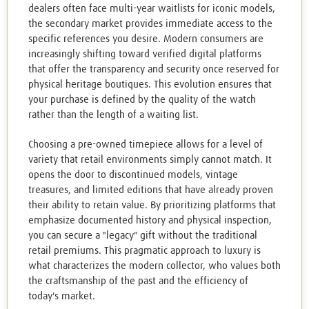
dealers often face multi-year waitlists for iconic models,
the secondary market provides immediate access to the
specific references you desire. Modern consumers are
increasingly shifting toward verified digital platforms
that offer the transparency and security once reserved for
physical heritage boutiques. This evolution ensures that
your purchase is defined by the quality of the watch
rather than the length of a waiting list.
Choosing a pre-owned timepiece allows for a level of
variety that retail environments simply cannot match. It
opens the door to discontinued models, vintage
treasures, and limited editions that have already proven
their ability to retain value. By prioritizing platforms that
emphasize documented history and physical inspection,
you can secure a "legacy" gift without the traditional
retail premiums. This pragmatic approach to luxury is
what characterizes the modern collector, who values both
the craftsmanship of the past and the efficiency of
today's market.