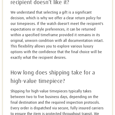
recipient doesn’t like it?
We understand that selecting a gift is a significant
decision, which is why we offer a clear return policy for
our timepieces. If the watch doesn't meet the recipient's
expectations or style preferences, it can be returned
within a specified timeframe provided it remains in its
original, unworn condition with all documentation intact.
This flexibility allows you to explore various luxury
options with the confidence that the final choice will be
exactly what the recipient desires.
How long does shipping take for a
high-value timepiece?
Shipping for high-value timepieces typically takes
between two to five business days, depending on the
final destination and the required inspection protocols.
Every order is dispatched via secure, fully insured carriers
to ensure the item is protected throughout transit. We