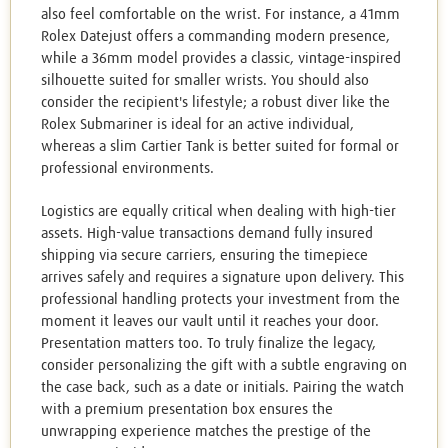
also feel comfortable on the wrist. For instance, a 41mm
Rolex Datejust offers a commanding modern presence,
while a 36mm model provides a classic, vintage-inspired
silhouette suited for smaller wrists. You should also
consider the recipient's lifestyle; a robust diver like the
Rolex Submariner is ideal for an active individual,
whereas a slim Cartier Tank is better suited for formal or
professional environments.
Logistics are equally critical when dealing with high-tier
assets. High-value transactions demand fully insured
shipping via secure carriers, ensuring the timepiece
arrives safely and requires a signature upon delivery. This
professional handling protects your investment from the
moment it leaves our vault until it reaches your door.
Presentation matters too. To truly finalize the legacy,
consider personalizing the gift with a subtle engraving on
the case back, such as a date or initials. Pairing the watch
with a premium presentation box ensures the
unwrapping experience matches the prestige of the