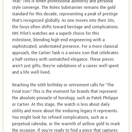
Year." This is when professional authority and personal
style converge. The Rolex Submariner remains the gold
standard for this decade, representing a peak of prestige
that's recognized globally. As one moves into their 50s,
the focus often shifts toward heritage and complications.
IWC Pilot’s watches are a superb choice for this
milestone, blending high-end engineering with a
sophisticated, understated presence. For a more classical
approach, the Cartier Tank is a unisex icon that celebrates
a half-century with unmatched elegance. These pieces
aren't just gifts; they're validations of a career well-spent
and a life well-lived.
Reaching the 60th birthday or retirement calls for "The
Final Icon." This is the moment for brands that represent
the absolute pinnacle of horology, such as Patek Philippe
or Cartier. At this stage, the watch is less about daily
utility and more about the enduring legacy it represents.
You might look for refined complications, such as a
perpetual calendar, or the warmth of yellow gold to mark
the occasion. If you're ready to find a piece that captures