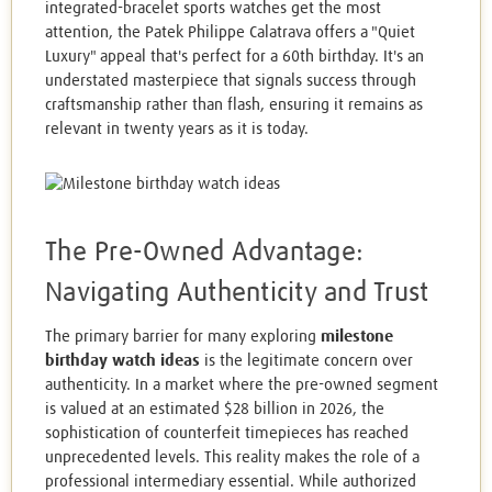
integrated-bracelet sports watches get the most
attention, the Patek Philippe Calatrava offers a "Quiet
Luxury" appeal that's perfect for a 60th birthday. It's an
understated masterpiece that signals success through
craftsmanship rather than flash, ensuring it remains as
relevant in twenty years as it is today.
The Pre-Owned Advantage:
Navigating Authenticity and Trust
The primary barrier for many exploring
milestone
birthday watch ideas
is the legitimate concern over
authenticity. In a market where the pre-owned segment
is valued at an estimated $28 billion in 2026, the
sophistication of counterfeit timepieces has reached
unprecedented levels. This reality makes the role of a
professional intermediary essential. While authorized