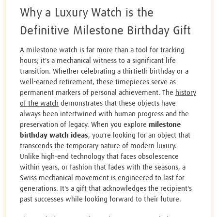
Why a Luxury Watch is the
Definitive Milestone Birthday Gift
A milestone watch is far more than a tool for tracking
hours; it's a mechanical witness to a significant life
transition. Whether celebrating a thirtieth birthday or a
well-earned retirement, these timepieces serve as
permanent markers of personal achievement. The
history
of the watch
demonstrates that these objects have
always been intertwined with human progress and the
preservation of legacy. When you explore
milestone
birthday watch ideas
, you're looking for an object that
transcends the temporary nature of modern luxury.
Unlike high-end technology that faces obsolescence
within years, or fashion that fades with the seasons, a
Swiss mechanical movement is engineered to last for
generations. It's a gift that acknowledges the recipient's
past successes while looking forward to their future.