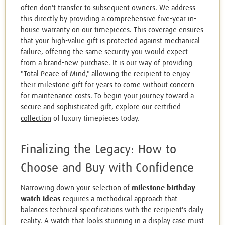
often don't transfer to subsequent owners. We address
this directly by providing a comprehensive five-year in-
house warranty on our timepieces. This coverage ensures
that your high-value gift is protected against mechanical
failure, offering the same security you would expect
from a brand-new purchase. It is our way of providing
"Total Peace of Mind," allowing the recipient to enjoy
their milestone gift for years to come without concern
for maintenance costs. To begin your journey toward a
secure and sophisticated gift,
explore our certified
collection
of luxury timepieces today.
Finalizing the Legacy: How to
Choose and Buy with Confidence
Narrowing down your selection of
milestone birthday
watch ideas
requires a methodical approach that
balances technical specifications with the recipient's daily
reality. A watch that looks stunning in a display case must