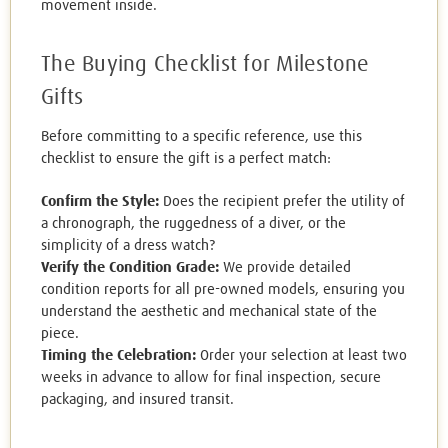
movement inside.
The Buying Checklist for Milestone
Gifts
Before committing to a specific reference, use this
checklist to ensure the gift is a perfect match:
Confirm the Style:
Does the recipient prefer the utility of
a chronograph, the ruggedness of a diver, or the
simplicity of a dress watch?
Verify the Condition Grade:
We provide detailed
condition reports for all pre-owned models, ensuring you
understand the aesthetic and mechanical state of the
piece.
Timing the Celebration:
Order your selection at least two
weeks in advance to allow for final inspection, secure
packaging, and insured transit.