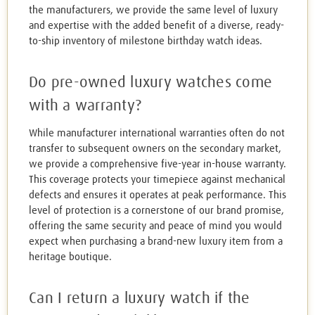
the manufacturers, we provide the same level of luxury
and expertise with the added benefit of a diverse, ready-
to-ship inventory of milestone birthday watch ideas.
Do pre-owned luxury watches come
with a warranty?
While manufacturer international warranties often do not
transfer to subsequent owners on the secondary market,
we provide a comprehensive five-year in-house warranty.
This coverage protects your timepiece against mechanical
defects and ensures it operates at peak performance. This
level of protection is a cornerstone of our brand promise,
offering the same security and peace of mind you would
expect when purchasing a brand-new luxury item from a
heritage boutique.
Can I return a luxury watch if the