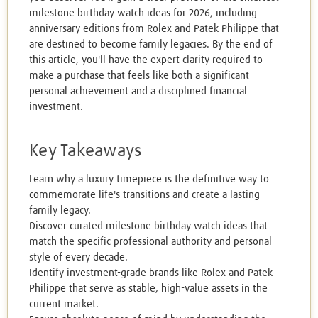
milestone birthday watch ideas for 2026, including
anniversary editions from Rolex and Patek Philippe that
are destined to become family legacies. By the end of
this article, you'll have the expert clarity required to
make a purchase that feels like both a significant
personal achievement and a disciplined financial
investment.
Key Takeaways
Learn why a luxury timepiece is the definitive way to
commemorate life's transitions and create a lasting
family legacy.
Discover curated milestone birthday watch ideas that
match the specific professional authority and personal
style of every decade.
Identify investment-grade brands like Rolex and Patek
Philippe that serve as stable, high-value assets in the
current market.