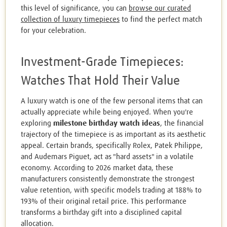
this level of significance, you can
browse our curated
collection of luxury timepieces
to find the perfect match
for your celebration.
Investment-Grade Timepieces:
Watches That Hold Their Value
A luxury watch is one of the few personal items that can
actually appreciate while being enjoyed. When you're
exploring
milestone birthday watch ideas
, the financial
trajectory of the timepiece is as important as its aesthetic
appeal. Certain brands, specifically Rolex, Patek Philippe,
and Audemars Piguet, act as "hard assets" in a volatile
economy. According to 2026 market data, these
manufacturers consistently demonstrate the strongest
value retention, with specific models trading at 188% to
193% of their original retail price. This performance
transforms a birthday gift into a disciplined capital
allocation.