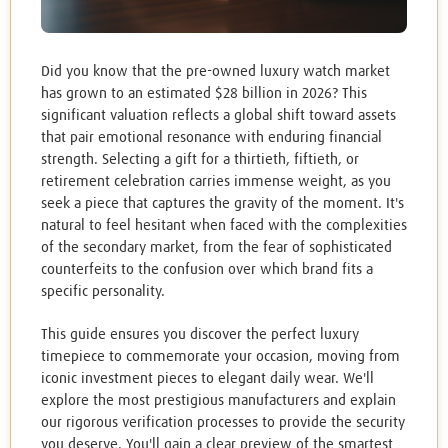
Did you know that the pre-owned luxury watch market
has grown to an estimated $28 billion in 2026? This
significant valuation reflects a global shift toward assets
that pair emotional resonance with enduring financial
strength. Selecting a gift for a thirtieth, fiftieth, or
retirement celebration carries immense weight, as you
seek a piece that captures the gravity of the moment. It's
natural to feel hesitant when faced with the complexities
of the secondary market, from the fear of sophisticated
counterfeits to the confusion over which brand fits a
specific personality.
This guide ensures you discover the perfect luxury
timepiece to commemorate your occasion, moving from
iconic investment pieces to elegant daily wear. We'll
explore the most prestigious manufacturers and explain
our rigorous verification processes to provide the security
you deserve. You'll gain a clear preview of the smartest