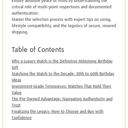
Ensure absolute peace of mind by understanding the
critical role of multi-point inspections and documented
authentication.
Master the selection process with expert tips on sizing,
lifestyle compatibility, and the logistics of secure, insured
shipping.
Table of Contents
Why a Luxury Watch is the Definitive Milestone Birthday
Gift
Matching the Watch to the Decade: 30th to 60th Birthday
Ideas
Investment-Grade Timepieces: Watches That Hold Their
Value
The Pre-Owned Advantage: Navigating Authenticity and
Trust
Finalizing the Legacy: How to Choose and Buy with
Confidence