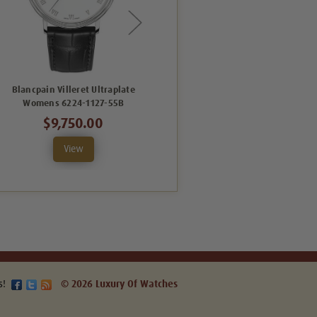
Blancpain Villeret Ultraplate
Blancpain Villeret Date
Womens 6224-1127-55B
Womens 6127-4628-55B
$9,750.00
$14,508.00
View
View
s!
© 2026 Luxury Of Watches