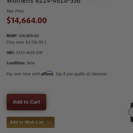
Womens 6224-4628-55B
$14,664.00
MSRP:
$18,800.00
(You save
$4,136.00
)
SKU:
6224-4628-55B
Condition:
New
Affirm
Pay over time with
. See if you qualify at checkout.
Current
Stock:
Add to Wish List