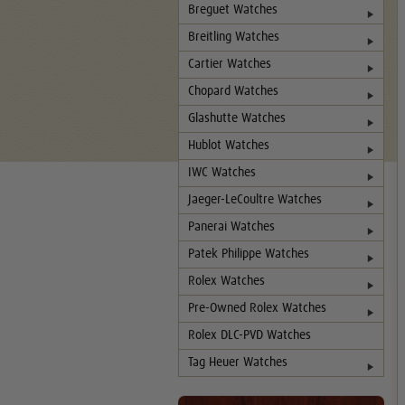
Breguet Watches
Breitling Watches
Cartier Watches
Chopard Watches
Glashutte Watches
Hublot Watches
IWC Watches
Jaeger-LeCoultre Watches
Panerai Watches
Patek Philippe Watches
Rolex Watches
Pre-Owned Rolex Watches
Rolex DLC-PVD Watches
Tag Heuer Watches