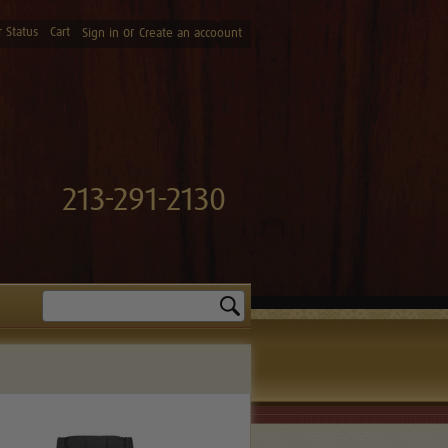
 Status
Cart
or
Sign in
Create an accoount
213-291-2130
Search