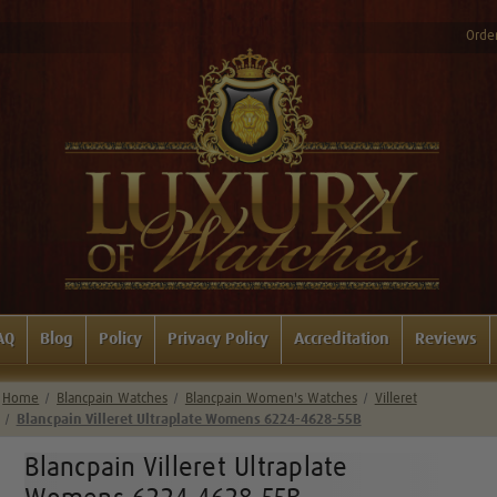
Order
AQ
Blog
Policy
Privacy Policy
Accreditation
Reviews
Home
Blancpain Watches
Blancpain Women's Watches
Villeret
Blancpain Villeret Ultraplate Womens 6224-4628-55B
Blancpain Villeret Ultraplate