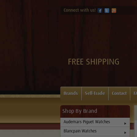
Connect with us!
FREE SHIPPING
Brands
Sell-Trade
Contact
F
Shop By Brand
Audemars Piguet Watches
Blancpain Watches