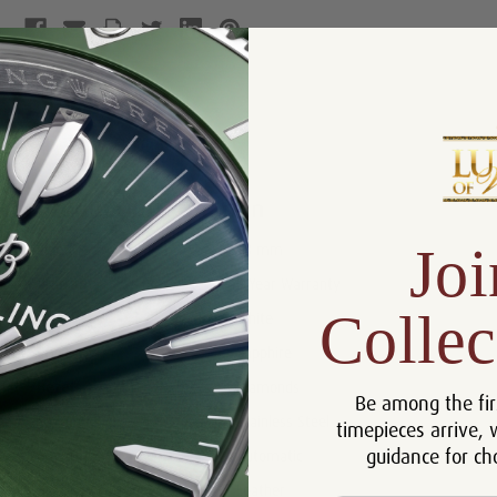
Product Description
Reviews
Product Information
Joi
Size:
38 mm
Warranty:
5 Year Warranty
Collec
Dial:
White
Crystal:
Sapphire
Bezel:
Diamonds
Be among the fir
Case:
Stainless Steel
timepieces arrive, 
guidance for ch
Movement:
Automatic
Bracelet:
Leather