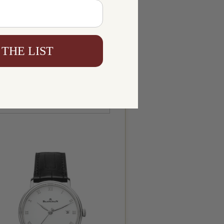
 THE LIST