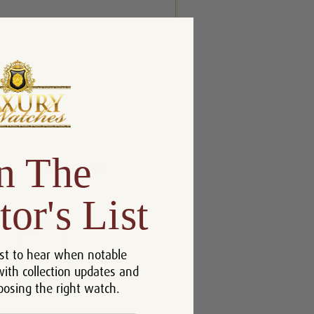
n The
tor's List
st to hear when notable
with collection updates and
oosing the right watch.