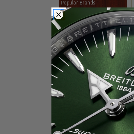
Popular Brands
Rolex
Breitling
Glashutte
Breguet
Blancpain
Cartier
Hublot
IWC
Patek Philippe
Chopard