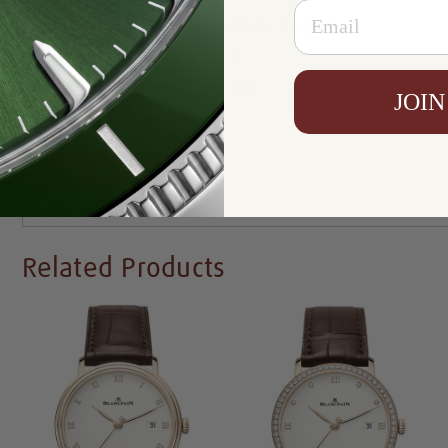
Email
Certificate:
Certificate of Authenticity
Resistance:
30 m
Availability:
In Stock
JOIN
Write a Review
Related Products