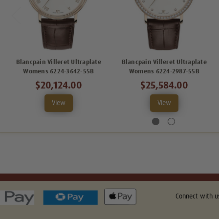
Blancpain Villeret Ultraplate
Blancpain Villeret Ultraplate
Womens 6224-3642-55B
Womens 6224-2987-55B
$20,124.00
$25,584.00
View
View
Connect with u