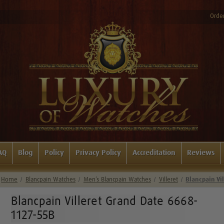
Order
AQ
Blog
Policy
Privacy Policy
Accreditation
Reviews
Home
Blancpain Watches
Men’s Blancpain Watches
Villeret
Blancpain Vi
Blancpain Villeret Grand Date 6668-
1127-55B