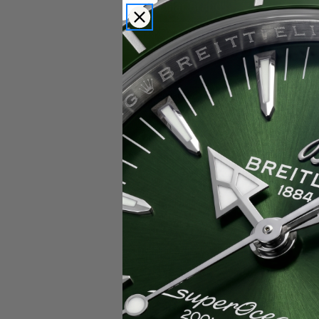
Popular Brands
Rolex
Breitling
Glashutte
Breguet
Blancpain
Cartier
Hublot
IWC
Patek Philippe
Chopard