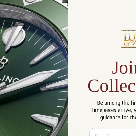
Product Description
Reviews
Product Information
Joi
Size:
40 mm
Warranty:
5 Year Warranty
Collec
Dial:
White
Crystal:
Sapphire
Case:
Stainless Steel
Be among the fir
timepieces arrive, 
Movement:
Automatic
guidance for ch
Bracelet:
Leather
Certificate:
Certificate of Authenticity
Email