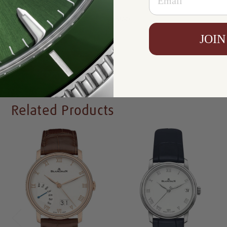
Resistance:
30 m
Availability:
In Stock
JOIN
Write a Review
Related Products