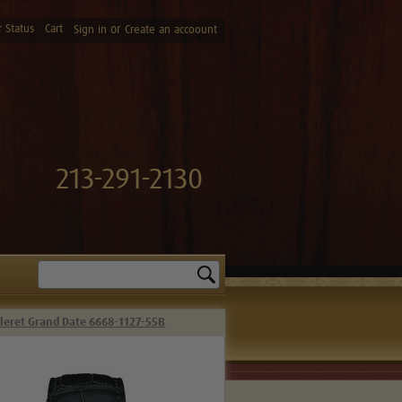
 Status
Cart
or
Sign in
Create an accoount
213-291-2130
Search
lleret Grand Date 6668-1127-55B