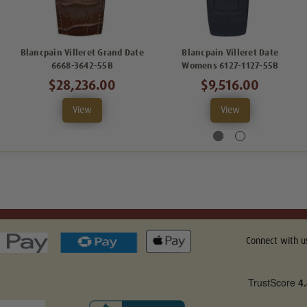
Blancpain Villeret Grand Date
Blancpain Villeret Date
6668-3642-55B
Womens 6127-1127-55B
$28,236.00
$9,516.00
View
View
Connect with u