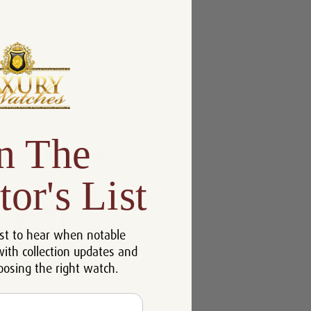
n The
tor's List
st to hear when notable
with collection updates and
oosing the right watch.