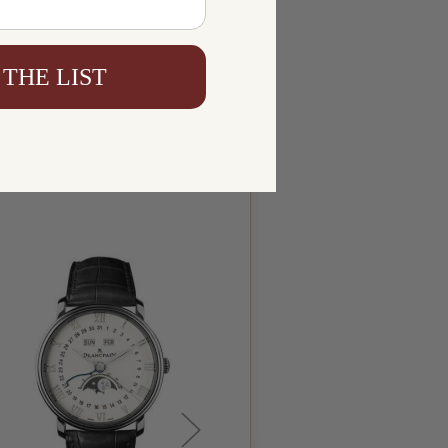
 THE LIST