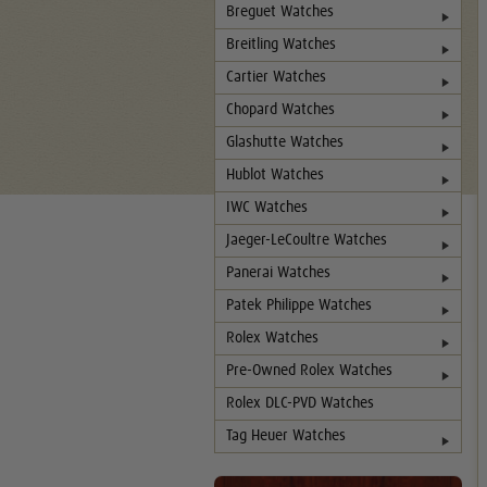
Breguet Watches
Breitling Watches
Cartier Watches
Chopard Watches
Glashutte Watches
Hublot Watches
IWC Watches
Jaeger-LeCoultre Watches
Panerai Watches
Patek Philippe Watches
Rolex Watches
Pre-Owned Rolex Watches
Rolex DLC-PVD Watches
Tag Heuer Watches