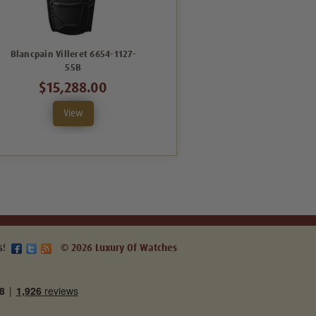
Blancpain Villeret 6654-1127-
Blancpain Villeret 6662-1127-
55B
55B
$15,288.00
$12,246.00
View
View
s!
© 2026 Luxury Of Watches