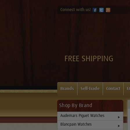
Connect with us!
FREE SHIPPING
Brands
Sell-Trade
Contact
F
Shop By Brand
Audemars Piguet Watches
Blancpain Watches