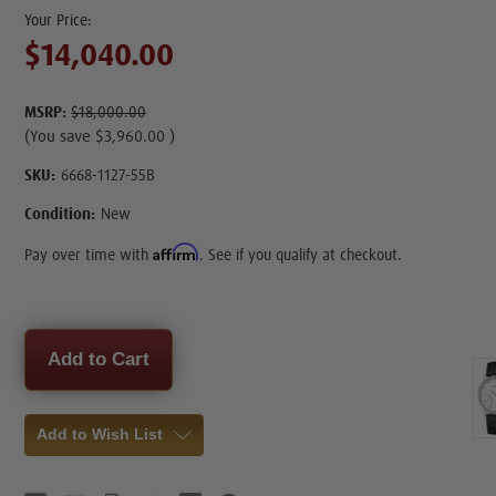
$14,040.00
MSRP:
$18,000.00
(You save
$3,960.00
)
SKU:
6668-1127-55B
Condition:
New
Affirm
Pay over time with
. See if you qualify at checkout.
Current
Stock:
Add to Wish List