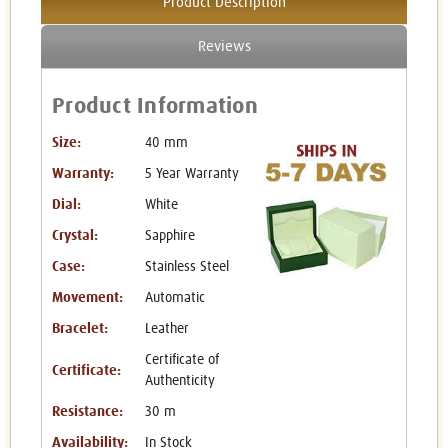
Product Description
Reviews
Product Information
Size:
40 mm
Warranty:
5 Year Warranty
Dial:
White
Crystal:
Sapphire
Case:
Stainless Steel
Movement:
Automatic
Bracelet:
Leather
Certificate of
Certificate:
Authenticity
Resistance:
30 m
Availability:
In Stock