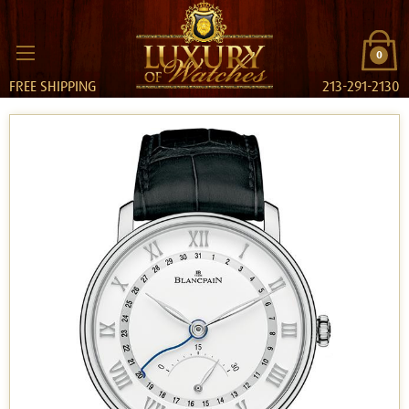
0
FREE SHIPPING
213-291-2130