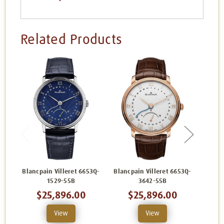
Related Products
Blancpain Villeret 6653Q-
Blancpain Villeret 6653Q-
Blanc
1529-55B
3642-55B
$25,896.00
$25,896.00
View
View