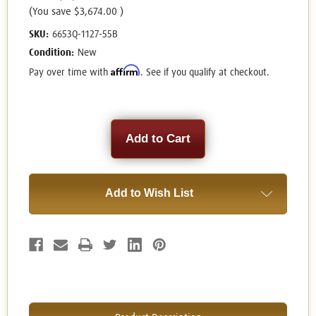
(You save
$3,674.00
)
SKU:
6653Q-1127-55B
Condition:
New
Affirm
Pay over time with
. See if you qualify at checkout.
Current
Stock:
Add to Wish List