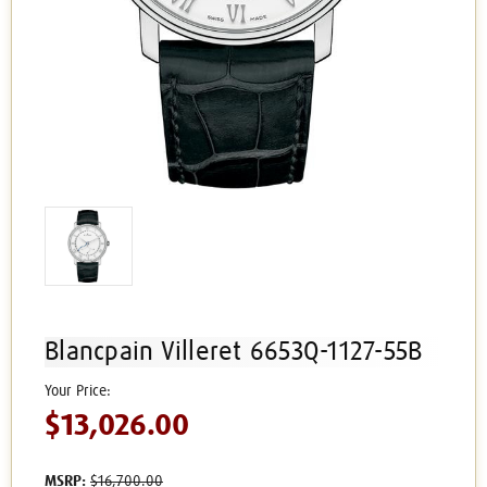
Blancpain Villeret 6653Q-1127-55B
$13,026.00
MSRP:
$16,700.00