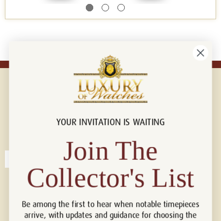
YOUR INVITATION IS WAITING
Connect with us!
© 2026 Luxury Of Watches
Join The
Collector's List
Be among the first to hear when notable timepieces
arrive, with updates and guidance for choosing the