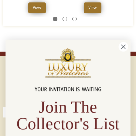
View
View
YOUR INVITATION IS WAITING
Connect with us!
© 2026 Luxury Of Watches
Join The
Collector's List