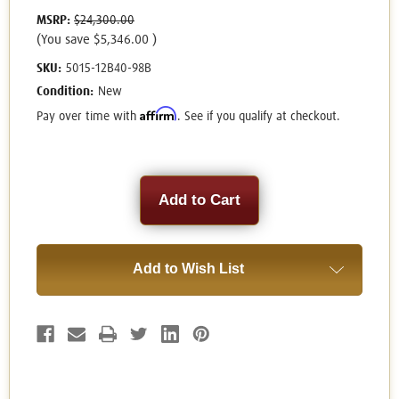
MSRP:
$24,300.00
(You save
$5,346.00
)
SKU:
5015-12B40-98B
Condition:
New
Affirm
Pay over time with
. See if you qualify at checkout.
Current
Stock:
Add to Wish List