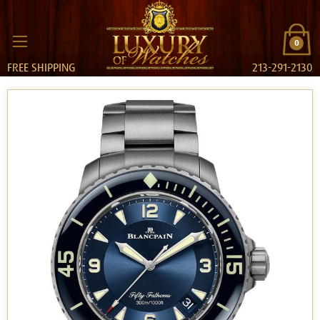
0
FREE SHIPPING
213-291-2130