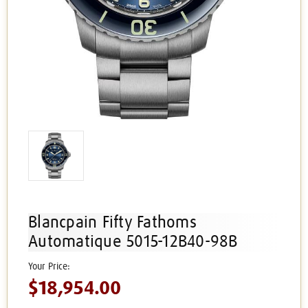
Blancpain Fifty Fathoms
Automatique 5015-12B40-98B
$18,954.00