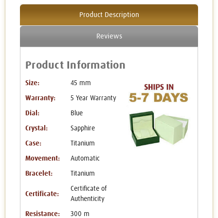
Product Description
Reviews
Product Information
Size:
45 mm
Warranty:
5 Year Warranty
Dial:
Blue
Crystal:
Sapphire
Case:
Titanium
Movement:
Automatic
Bracelet:
Titanium
Certificate of
Certificate:
Authenticity
Resistance:
300 m