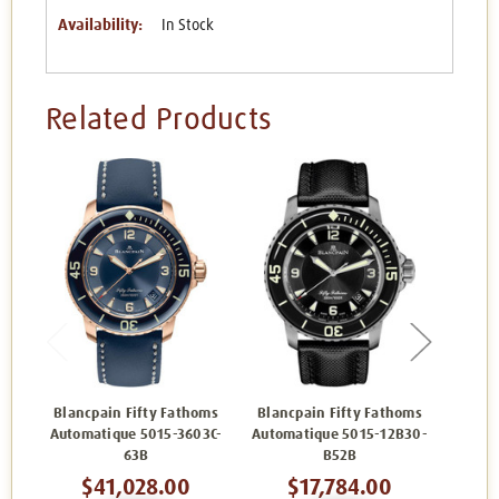
Availability:
In Stock
Related Products
Blancpain Fifty Fathoms
Blancpain Fifty Fathoms
Blanc
Automatique 5015-3603C-
Automatique 5015-12B30-
5
63B
B52B
$41,028.00
$17,784.00