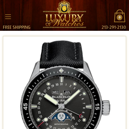
0
FREE SHIPPING
213-291-2130