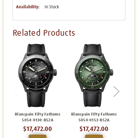
Availability:
In Stock
Related Products
Blancpain Fifty Fathoms
Blancpain Fifty Fathoms
Blanc
5054-0130-B52A
5054-0153-B52A
5
$17,472.00
$17,472.00