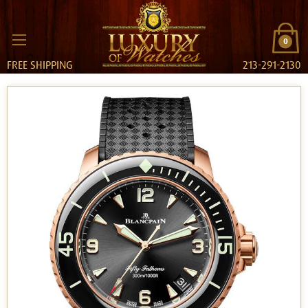
0
FREE SHIPPING
213-291-2130