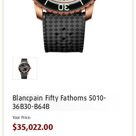
Blancpain Fifty Fathoms 5010-
36B30-B64B
$35,022.00