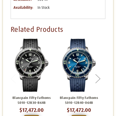
Availability:
In Stock
Related Products
Blancpain Fifty Fathoms
Blancpain Fifty Fathoms
Blanc
5010-12B30-B64B
5010-12B40-O64B
5
$17,472.00
$17,472.00