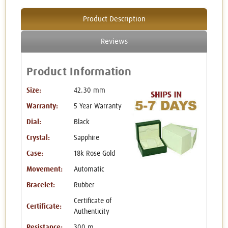
Product Description
Reviews
Product Information
Size:
42.30 mm
Warranty:
5 Year Warranty
Dial:
Black
Crystal:
Sapphire
Case:
18k Rose Gold
Movement:
Automatic
Bracelet:
Rubber
Certificate of
Certificate:
Authenticity
Resistance:
300 m