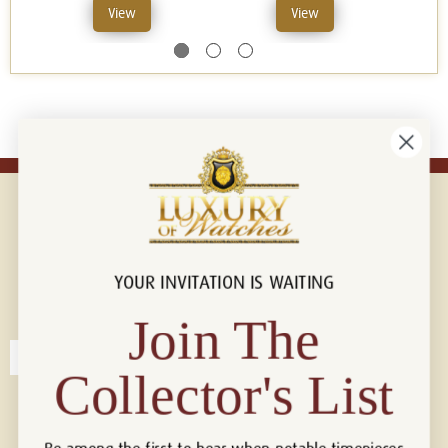
View
View
YOUR INVITATION IS WAITING
Connect with us!
© 2026 Luxury Of Watches
Join The
Collector's List