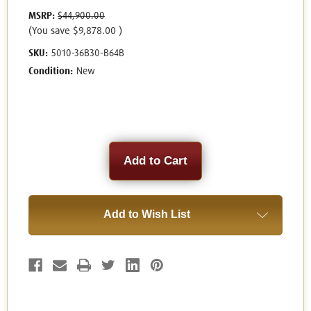
MSRP:
$44,900.00
(You save
$9,878.00
)
SKU:
5010-36B30-B64B
Condition:
New
Current
Stock:
Add to Wish List