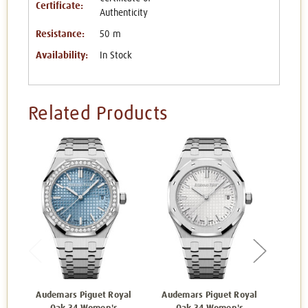
Certificate:
Authenticity
Resistance:
50 m
Availability:
In Stock
Related Products
Audemars Piguet Royal
Audemars Piguet Royal
Aude