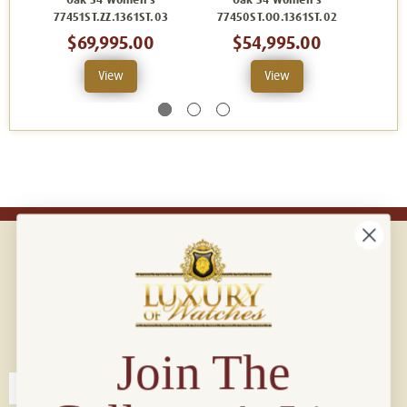
Oak 34 Women's
Oak 34 Women's
O
77451ST.ZZ.1361ST.03
77450ST.OO.1361ST.02
7745
$69,995.00
$54,995.00
$
View
View
Connect with us!
© 2026 Luxury Of Watches
Join The