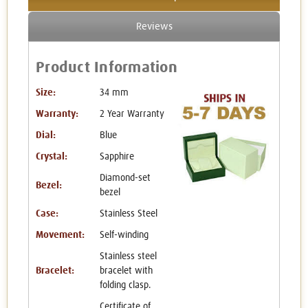
Reviews
Product Information
Size:
34 mm
Warranty:
2 Year Warranty
Dial:
Blue
Crystal:
Sapphire
Diamond-set
Bezel:
bezel
Case:
Stainless Steel
Movement:
Self-winding
Stainless steel
Bracelet:
bracelet with
folding clasp.
Certificate of