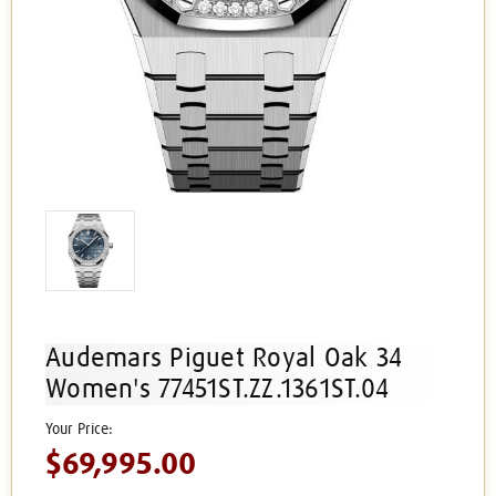
Audemars Piguet Royal Oak 34
Women's 77451ST.ZZ.1361ST.04
$69,995.00