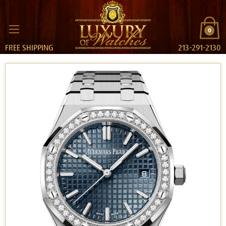
0
FREE SHIPPING
213-291-2130