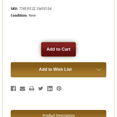
SKU:
77451ST.ZZ.1361ST.04
Condition:
New
Current
Stock:
Add to Wish List
Product Description