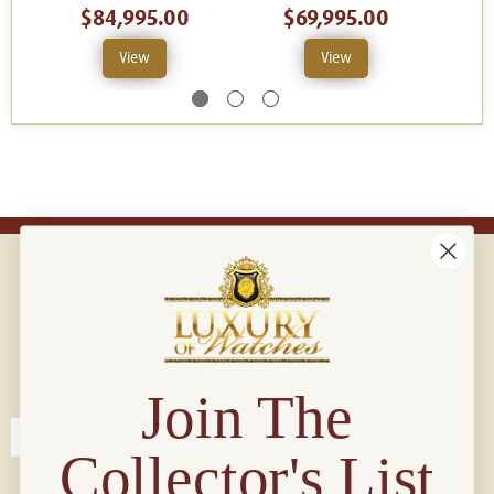
$84,995.00
$69,995.00
$
View
View
Connect with us!
© 2026 Luxury Of Watches
Join The
Collector's List