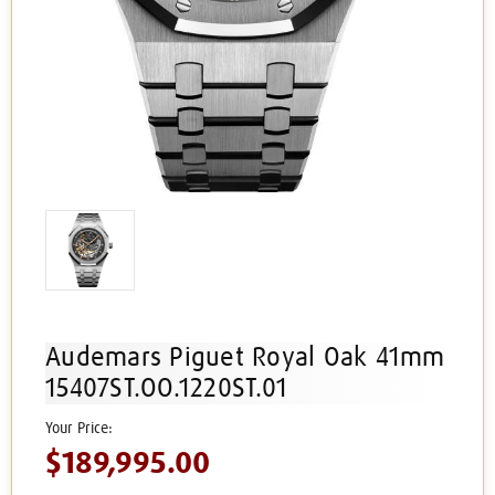
Audemars Piguet Royal Oak 41mm
15407ST.OO.1220ST.01
$189,995.00