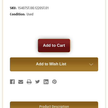
SKU:
15407ST.OO.1220ST.01
Condition:
Used
Current
Stock:
Add to Wish List
Product Description