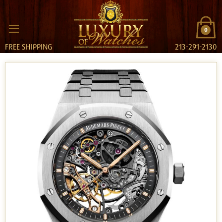
0
FREE SHIPPING
213-291-2130