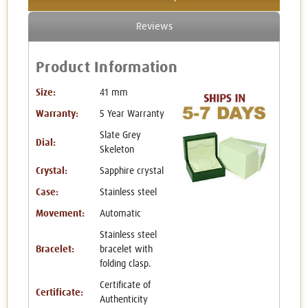
Reviews
Product Information
Size:
41 mm
Warranty:
5 Year Warranty
Slate Grey
Dial:
Skeleton
Crystal:
Sapphire crystal
Case:
Stainless steel
Movement:
Automatic
Stainless steel
Bracelet:
bracelet with
folding clasp.
Certificate of
Certificate:
Authenticity