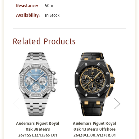
Resistance:
50 m
Availability:
In Stock
Related Products
Audemars Piguet Royal
Audemars Piguet Royal
Aude
Oak 38 Men's
Oak 43 Men's Offshore
26715ST.ZZ.1356ST.01
26420CE.OO.A127CR.01
162