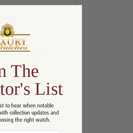
n The
tor's List
st to hear when notable
with collection updates and
oosing the right watch.