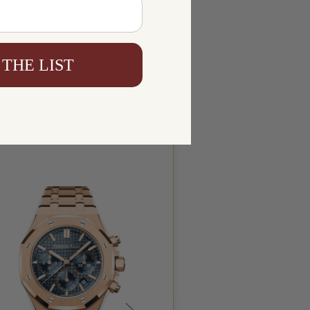
 THE LIST