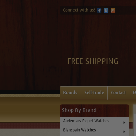
Connect with us!
FREE SHIPPING
Brands
Sell-Trade
Contact
F
Shop By Brand
Audemars Piguet Watches
Blancpain Watches