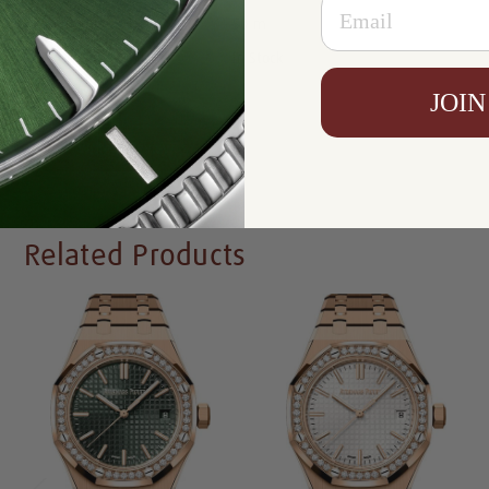
Email
Resistance:
50 m
Availability:
In Stock
JOIN
Write a Review
Related Products