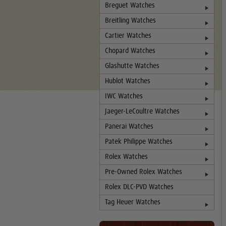
Breguet Watches
Breitling Watches
Cartier Watches
Chopard Watches
Glashutte Watches
Hublot Watches
IWC Watches
Jaeger-LeCoultre Watches
Panerai Watches
Patek Philippe Watches
Rolex Watches
Pre-Owned Rolex Watches
Rolex DLC-PVD Watches
Tag Heuer Watches