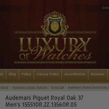
Order
AQ
Blog
Policy
Privacy Policy
Accreditation
Reviews
Home
Audemars Piguet Watches
Royal Oak
Audemars Piguet Royal Oak 
Audemars Piguet Royal Oak 37
Men's 15551OR.ZZ.1356OR.05