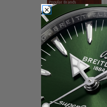
Popular Brands
Rolex
Breitling
Glashutte
Breguet
Blancpain
Cartier
Hublot
IWC
Patek Philippe
Chopard