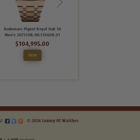
Audemars Piguet Royal Oak 38
Audemars Piguet Royal Oak 37
Men's 26715OR.OO.1356OR.01
Men's 15551ST.ZZ.1356ST.05
$104,995.00
$69,995.00
View
View
s!
© 2026 Luxury Of Watches