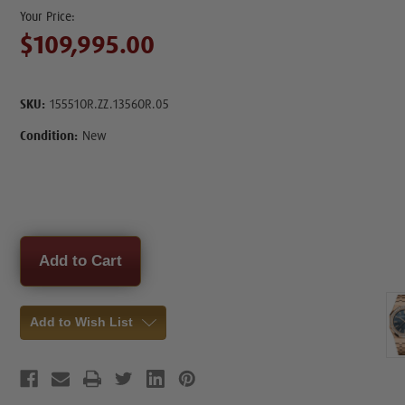
$109,995.00
SKU:
15551OR.ZZ.1356OR.05
Condition:
New
Current
Stock:
Add to Wish List