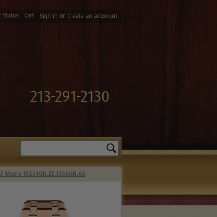
 Status
Cart
or
Sign in
Create an accoount
213-291-2130
Search
37 Men's 15551OR.ZZ.1356OR.05