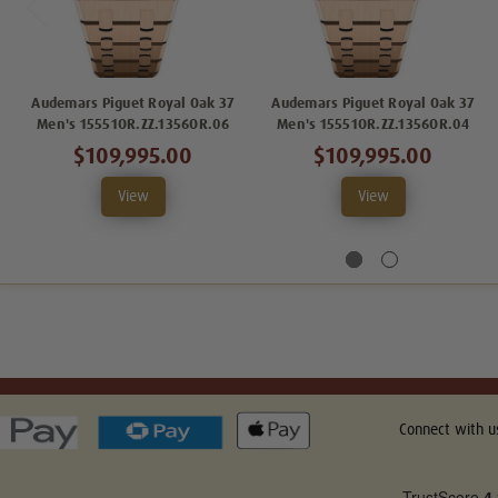
Audemars Piguet Royal Oak 37
Audemars Piguet Royal Oak 37
Men's 15551OR.ZZ.1356OR.06
Men's 15551OR.ZZ.1356OR.04
$109,995.00
$109,995.00
View
View
Connect with u