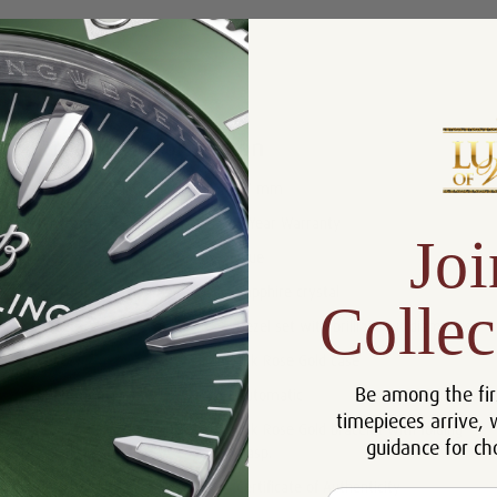
Product Description
Reviews
Product Information
Size:
37 mm
Warranty:
5 Year Warranty
Joi
Dial:
Blue
Crystal:
Sapphire crystal
Collec
Bezel:
Bezel set with brilliant-cut diamonds
Case:
18k Rose Gold case
Be among the fir
Movement:
Automatic
timepieces arrive, 
18k Rose Gold bracelet with folding
Bracelet:
guidance for ch
clasp.
Certificate:
Certificate of Authenticity