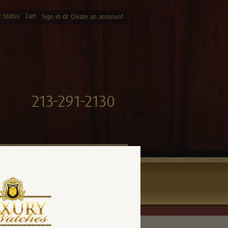
 Status
Cart
or
Sign in
Create an accoount
213-291-2130
Search