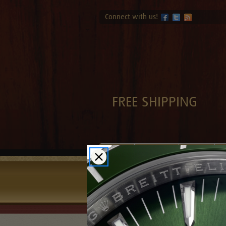
Connect with us!
FREE SHIPPING
Brands
Sell-Trade
Contact
F
Home
Blog
A Gift of a Cartier 