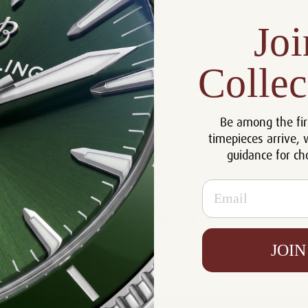
29th Sep 2013
Joi
When you give the gift of a Cartier Roadster watch, you create a
treasured heirloom which will passed to future generations. Choose
Collec
Luxury of Watches when you're in the market for a Cartier Roadster
watch. All our watches are guaranteed 100 percent authentic. We
have the best selection of Cartier Roadster watches at the best prices
online. Please call us for an up to date delivery time on any of these
Be among the fir
items.
timepieces arrive, 
guidance for ch
#Cartier Roadster Watch
#Luxury of Watches
Email
JOIN