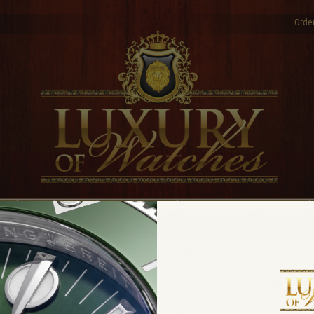
Order
AQ
Blog
Policy
Privacy Policy
Accreditation
Reviews
Roadster Watch Will Become a Family Treasure
A Gift of a Cartier Roadster Watch Will
Become a Family Treasure