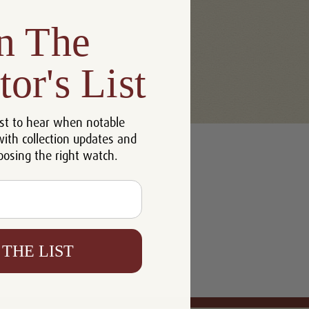
n The
tor's List
st to hear when notable
with collection updates and
oosing the right watch.
 THE LIST