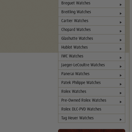
Breguet Watches
Breitling Watches
Cartier Watches
Chopard Watches
Glashutte Watches
Hublot Watches
IWC Watches
Jaeger-LeCoultre Watches
Panerai Watches
Patek Philippe Watches
Rolex Watches
Pre-Owned Rolex Watches
Rolex DLC-PVD Watches
Tag Heuer Watches