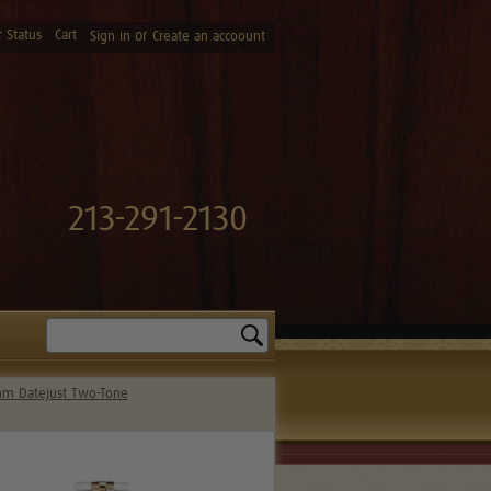
 Status
Cart
or
Sign in
Create an accoount
213-291-2130
Search
m Datejust Two-Tone