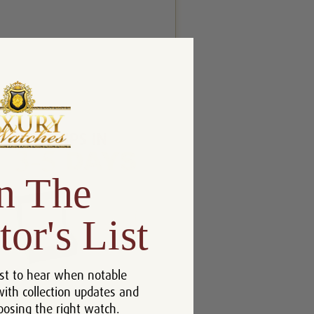
n The
tor's List
st to hear when notable
with collection updates and
oosing the right watch.