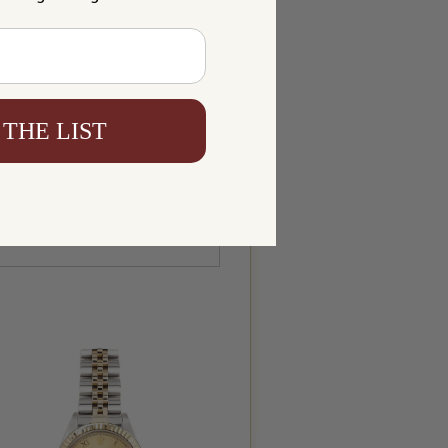
 THE LIST