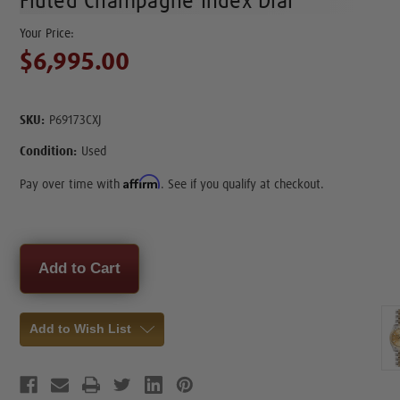
Fluted Champagne Index Dial
$6,995.00
SKU:
P69173CXJ
Condition:
Used
Affirm
Pay over time with
. See if you qualify at checkout.
Current
Stock:
Add to Wish List