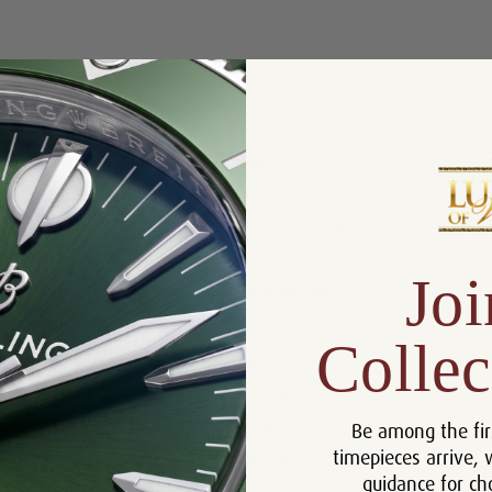
Product Description
Reviews
Product Information
Box, Manual and Rolex
Includes:
Chronometer Tag
Size:
26 mm
Joi
Warranty:
5 Year Warranty
Dial:
Champagne Index
Collec
Crystal:
Sapphire
Bezel:
18k Gold
Be among the fir
Case:
Stainless Steel
timepieces arrive, 
Movement:
Automatic
guidance for ch