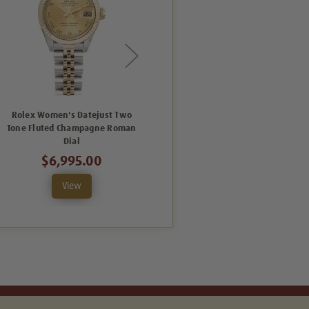
Rolex Women's Datejust Two
Rolex Women's Datejust Two
Tone Fluted Champagne Roman
Tone Fluted Silver Index Dial
Dial
$6,995.00
$6,995.00
View
View