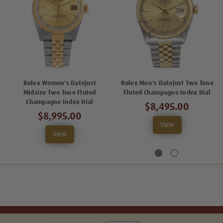
Rolex Women's Datejust
Rolex Men's Datejust Two Tone
Midsize Two Tone Fluted
Fluted Champagne Index Dial
Champagne Index Dial
$8,495.00
$8,995.00
View
View