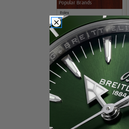
Popular Brands
Rolex
Breitling
Glashutte
Breguet
Blancpain
Cartier
Hublot
IWC
Patek Philippe
Chopard