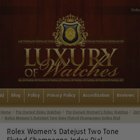
Order
AQ
Blog
Policy
Privacy Policy
Accreditation
Reviews
Home
Pre-Owned Rolex Watches
Pre-Owned Women's Rolex Watches
26m
Rolex Women's Datejust Two Tone Fluted Champagne Index Dial
Rolex Women's Datejust Two Tone