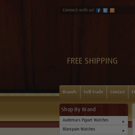
Connect with us!
FREE SHIPPING
Brands
Sell-Trade
Contact
F
Shop By Brand
Audemars Piguet Watches
Blancpain Watches