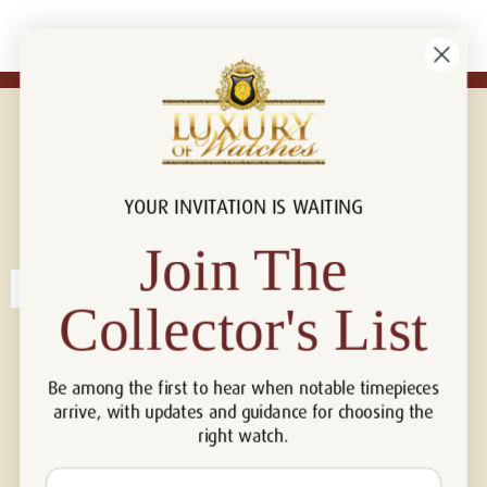
YOUR INVITATION IS WAITING
Connect with us!
© 2026 Luxury Of Watches
Join The
Collector's List
Be among the first to hear when notable timepieces
arrive, with updates and guidance for choosing the
right watch.
Email