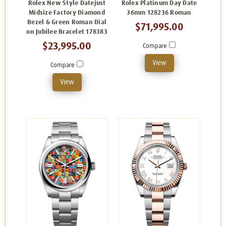
Rolex New Style Datejust
Rolex Platinum Day Date
Midsize Factory Diamond
36mm 128236 Roman
Bezel & Green Roman Dial
$71,995.00
on Jubilee Bracelet 178383
$23,995.00
Compare
View
Compare
View