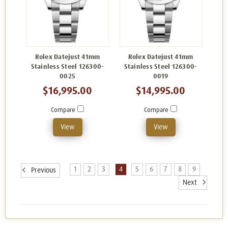
Rolex Datejust 41mm
Rolex Datejust 41mm
Stainless Steel 126300-
Stainless Steel 126300-
0025
0019
$16,995.00
$14,995.00
Compare
Compare
View
View
1
2
3
4
5
6
7
8
9
Previous
Next