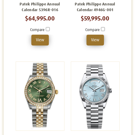
Patek Philippe Annual
Patek Philippe Annual
Calendar 5396R-016
Calendar 4946G-001
$64,995.00
$59,995.00
Compare
Compare
View
View