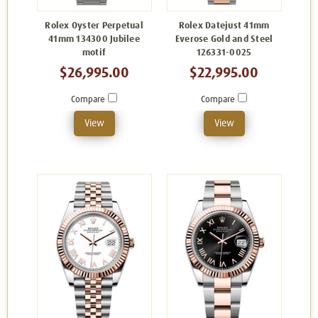
Rolex Oyster Perpetual
Rolex Datejust 41mm
41mm 134300 Jubilee
Everose Gold and Steel
motif
126331-0025
$26,995.00
$22,995.00
Compare
Compare
View
View