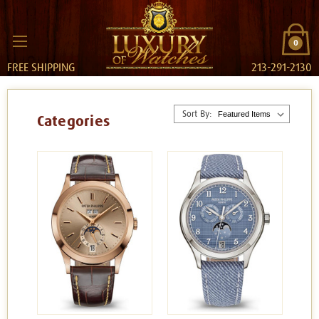
0
FREE SHIPPING
213-291-2130
Sort By:
Categories