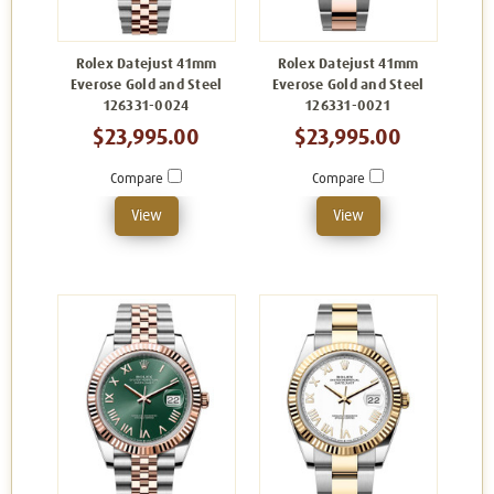
Rolex Datejust 41mm
Rolex Datejust 41mm
Everose Gold and Steel
Everose Gold and Steel
126331-0024
126331-0021
$23,995.00
$23,995.00
Compare
Compare
View
View