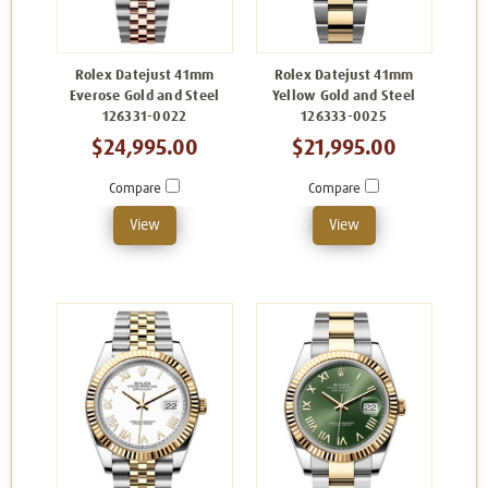
Rolex Datejust 41mm
Rolex Datejust 41mm
Everose Gold and Steel
Yellow Gold and Steel
126331-0022
126333-0025
$24,995.00
$21,995.00
Compare
Compare
View
View