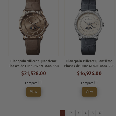
Blancpain Villeret Quantième
Blancpain Villeret Quantième
Phases de Lune 6126N-3646-55B
Phases de Lune 6126N-4687-55B
$21,528.00
$16,926.00
Compare
Compare
View
View
1
2
3
4
5
6