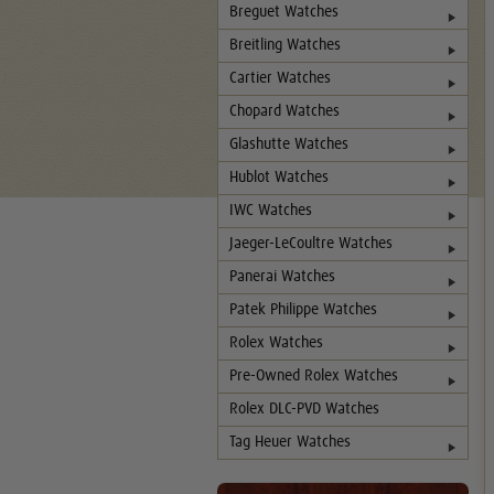
Breguet Watches
Breitling Watches
Cartier Watches
Chopard Watches
Glashutte Watches
Hublot Watches
IWC Watches
Jaeger-LeCoultre Watches
Panerai Watches
Patek Philippe Watches
Rolex Watches
Pre-Owned Rolex Watches
Rolex DLC-PVD Watches
Tag Heuer Watches