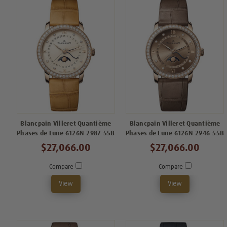
Blancpain Villeret Quantième
Blancpain Villeret Quantième
Phases de Lune 6126N-2987-55B
Phases de Lune 6126N-2946-55B
$27,066.00
$27,066.00
Compare
Compare
View
View