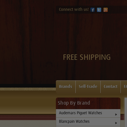
Connect with us!
FREE SHIPPING
Brands
Sell-Trade
Contact
F
Shop By Brand
Audemars Piguet Watches
Blancpain Watches