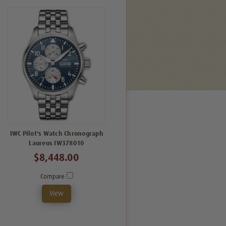
IWC Pilot's Watch Chronograph
Laureus IW378010
$8,448.00
Compare
View