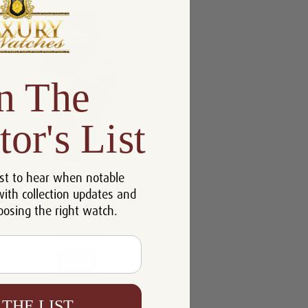
n The
tor's List
st to hear when notable
Blancpain Villeret Ultraplate
with collection updates and
6651N-1146-55B
oosing the right watch.
$10,218.00
Compare
View
 THE LIST