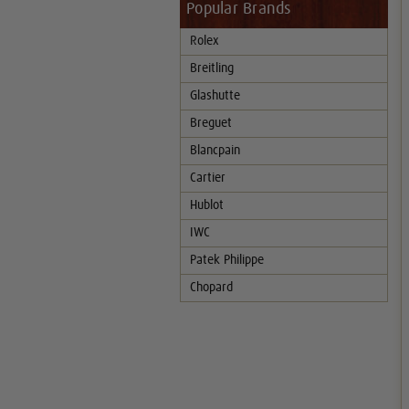
Popular Brands
Rolex
Breitling
Glashutte
Breguet
Blancpain
Cartier
Hublot
IWC
Patek Philippe
Chopard