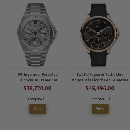
IWC Ingenieur Perpetual
IWC Portugieser Yacht Club
Calendar 41 IW344904
Perpetual Calendar 42 IW344101
$38,720.00
$45,496.00
Compare
Compare
View
View