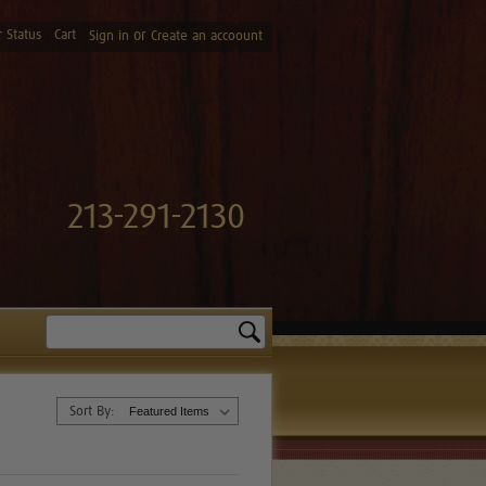
 Status
Cart
or
Sign in
Create an accoount
213-291-2130
Search
Sort By: