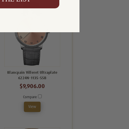
Blancpain Villeret Ultraplate
6224N-1135-55B
$9,906.00
Compare
View