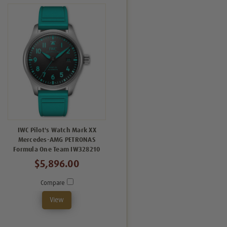
IWC Pilot's Watch Mark XX
Mercedes-AMG PETRONAS
Formula One Team IW328210
$5,896.00
Compare
View