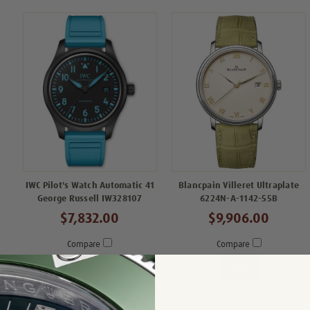
IWC Pilot's Watch Automatic 41
Blancpain Villeret Ultraplate
George Russell IW328107
6224N-A-1142-55B
$7,832.00
$9,906.00
Compare
Compare
View
View