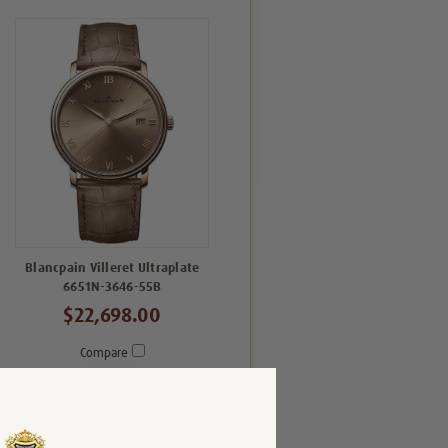
Blancpain Villeret Ultraplate
6651N-3646-55B
$22,698.00
Compare
View