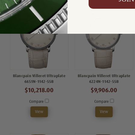
Blancpain Villeret Ultraplate
Blancpain Villeret Ultraplate
6651N-1142-55B
6224N-1142-55B
$10,218.00
$9,906.00
Compare
Compare
View
View