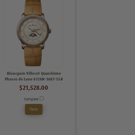
Blancpain Villeret Quantième
Phases de Lune 6126N-3687-55B
$21,528.00
Compare
View