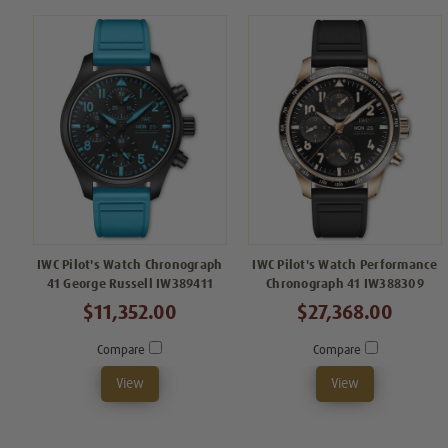
IWC Pilot's Watch Chronograph
IWC Pilot's Watch Performance
41 George Russell IW389411
Chronograph 41 IW388309
$11,352.00
$27,368.00
Compare
Compare
View
View