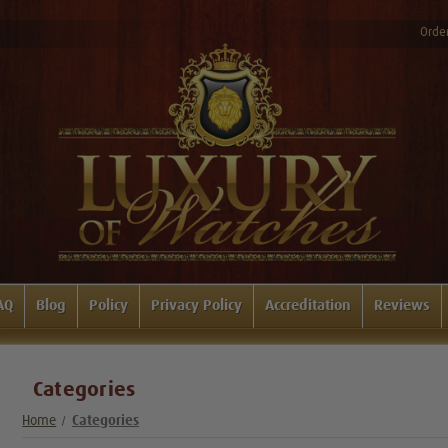
Order
AQ
Blog
Policy
Privacy Policy
Accreditation
Reviews
Categories
Home
Categories