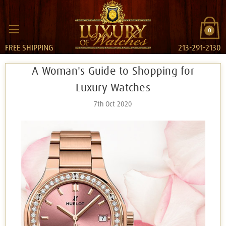
0
FREE SHIPPING
213-291-2130
​A Woman's Guide to Shopping for
Luxury Watches
7th Oct 2020