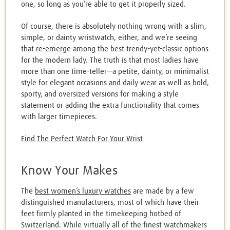
one, so long as you’re able to get it properly sized.
Of course, there is absolutely nothing wrong with a slim,
simple, or dainty wristwatch, either, and we’re seeing
that re-emerge among the best trendy-yet-classic options
for the modern lady. The truth is that most ladies have
more than one time-teller—a petite, dainty, or minimalist
style for elegant occasions and daily wear as well as bold,
sporty, and oversized versions for making a style
statement or adding the extra functionality that comes
with larger timepieces.
Find The Perfect Watch For Your Wrist
Know Your Makes
The
best women’s luxury watches
are made by a few
distinguished manufacturers, most of which have their
feet firmly planted in the timekeeping hotbed of
Switzerland. While virtually all of the finest watchmakers