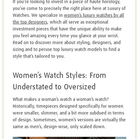
If you’re looking to invest in a piece of haute horology,
you’ve come to precisely the right place here at Luxury of
Watches. We specialize in
women’s luxury watches by all
the top designers
, which all serve as exceptional
investment pieces that have the unique ability to make
you feel amazing every time you glance at your wrist.
Read on to discover more about styling, designers, and
sizing and to peruse top luxury watch models to find a
style that’s tailored to you.
Women’s Watch Styles: From
Understated to Oversized
What makes a woman’s watch a woman’s watch?
Historically, timepieces designed specifically for women
were smaller, slimmer, and a bit more subdued in terms
of design. Sometimes, women’s versions are virtually the
same as men’s, design-wise, only scaled down.