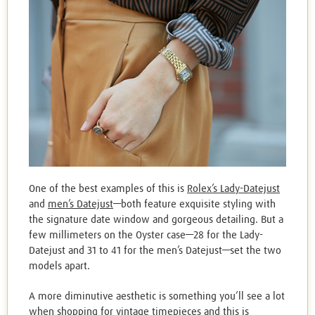
One of the best examples of this is
Rolex’s Lady-Datejust
and
men’s Datejust
—both feature exquisite styling with
the signature date window and gorgeous detailing. But a
few millimeters on the Oyster case—28 for the Lady-
Datejust and 31 to 41 for the men’s Datejust—set the two
models apart.
A more diminutive aesthetic is something you’ll see a lot
when shopping for vintage timepieces and this is