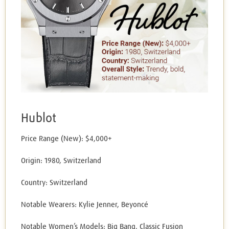
Hublot
Price Range (New): $4,000+
Origin: 1980, Switzerland
Country: Switzerland
Notable Wearers: Kylie Jenner, Beyoncé
Notable Women’s Models: Big Bang, Classic Fusion