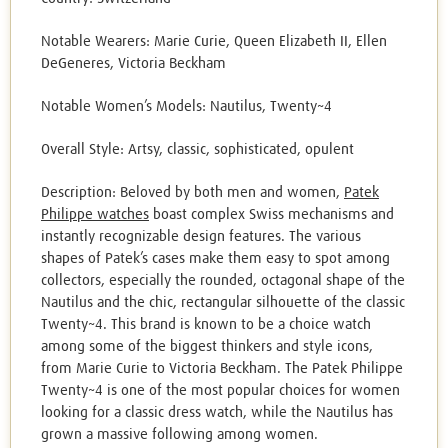
Notable Wearers: Marie Curie, Queen Elizabeth II, Ellen
DeGeneres, Victoria Beckham
Notable Women’s Models: Nautilus, Twenty~4
Overall Style: Artsy, classic, sophisticated, opulent
Description: Beloved by both men and women,
Patek
Philippe watches
boast complex Swiss mechanisms and
instantly recognizable design features. The various
shapes of Patek’s cases make them easy to spot among
collectors, especially the rounded, octagonal shape of the
Nautilus and the chic, rectangular silhouette of the classic
Twenty~4. This brand is known to be a choice watch
among some of the biggest thinkers and style icons,
from Marie Curie to Victoria Beckham. The Patek Philippe
Twenty~4 is one of the most popular choices for women
looking for a classic dress watch, while the Nautilus has
grown a massive following among women.