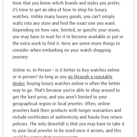
Now that you know which brands and styles you prefer,
it’s time to get an idea of how to shop for luxury
watches. Unlike many luxury goods, you can’t simply
waltz into any store and find the exact one you want.
Depending on how rare, limited, or specific your vision,
you may have to wait for it to become available or put in
the extra work to find it. Here are some more things to
consider when embarking on your watch shopping
journey:
Online vs. In-Person – Is it better to buy watches online
or in person? As long as you
go through a reputable
dealer
, buying luxury watches online is often the better
way to go. That’s because you’re able to shop around to
get the best price, and you aren’t limited to your
geographical region or local jeweler. Often, online
jewelers back their products with longer warranties and
include certificates of authenticity and hassle-free return
policies. The only downfall is that you may have to take it
to your local jeweler to be sized once it arrives, and this