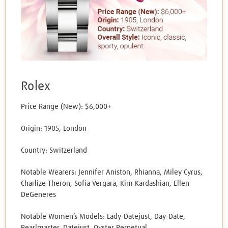
Rolex
Price Range (New): $6,000+
Origin: 1905, London
Country: Switzerland
Notable Wearers: Jennifer Aniston, Rhianna, Miley Cyrus,
Charlize Theron, Sofia Vergara, Kim Kardashian, Ellen
DeGeneres
Notable Women’s Models: Lady-Datejust, Day-Date,
Pearlmaster, Datejust, Oyster Perpetual