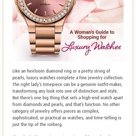
Like an heirloom diamond ring or a pretty string of
pearls, luxury watches complete a fine jewelry collection.
The right lady’s timepiece can be a genuine outfit-maker,
transforming any look into one of distinction and style.
But there’s one big thing that sets a high-end watch apart
from diamonds and pearls, and that’s function. No other
category of jewelry offers pieces as complex,
sophisticated, or practical as watches, and time-telling is
just the tip of the iceberg.