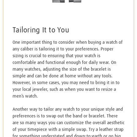
Tailoring It to You
One important thing to consider when buying a watch of
any caliber is tailoring it to your preferences. Proper
sizing is crucial to ensuring that your watch is
comfortable and functional enough for daily wear. On
many watches, adjusting the size of the bracelet is
simple and can be done at home without any tools.
However, in some cases, you may need to bring it in to
your local jeweler, such as when you want to resize a
men’s watch.
Another way to tailor any watch to your unique style and
preferences is to swap out the band or bracelet. There
are so many ways you can customize the overall aesthetic
of your timepiece with a simple swap. Try a leather strap
for something understated and down-to-earth or go big