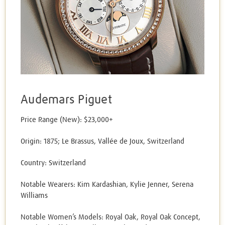
Audemars Piguet
Price Range (New): $23,000+
Origin: 1875; Le Brassus, Vallée de Joux, Switzerland
Country: Switzerland
Notable Wearers: Kim Kardashian, Kylie Jenner, Serena
Williams
Notable Women’s Models: Royal Oak, Royal Oak Concept,