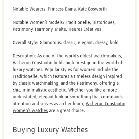
Notable Wearers: Princess Diana, Kate Bosworth
Notable Women’s Models: Traditionelle, Historiques,
Patrimony, Harmony, Malte, Heures Créatives
Overall Style: Glamorous, classic, elegant, dressy, bold
Description: As one of the world’s oldest watch-makers,
Vacheron Constantin holds high prestige in the world of
luxury watches. Popular styles for women include the
Traditionelle, which features a timeless design inspired
by classic watchmaking, and the Patrimony, offering a
chic, minimalistic aesthetic. Whether you like a more
understated, elegant look or something that commands
attention and serves as an heirloom,
Vacheron Constantin
women’s watches
are a great choice.
Buying Luxury Watches