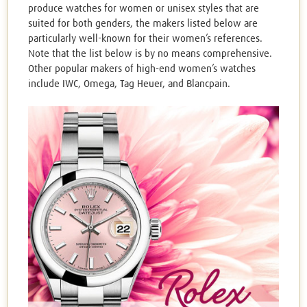
produce watches for women or unisex styles that are
suited for both genders, the makers listed below are
particularly well-known for their women’s references.
Note that the list below is by no means comprehensive.
Other popular makers of high-end women’s watches
include IWC, Omega, Tag Heuer, and Blancpain.