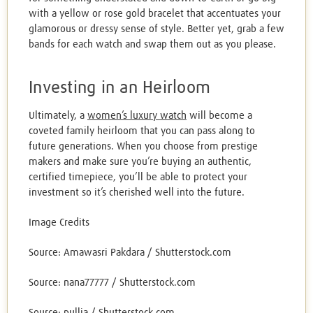
with a yellow or rose gold bracelet that accentuates your
glamorous or dressy sense of style. Better yet, grab a few
bands for each watch and swap them out as you please.
Investing in an Heirloom
Ultimately, a
women’s luxury watch
will become a
coveted family heirloom that you can pass along to
future generations. When you choose from prestige
makers and make sure you’re buying an authentic,
certified timepiece, you’ll be able to protect your
investment so it’s cherished well into the future.
Image Credits
Source: Amawasri Pakdara / Shutterstock.com
Source: nana77777 / Shutterstock.com
Source: pullia / Shutterstock.com