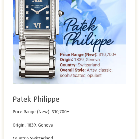
Patek Philippe
Price Range (New): $10,700+
Origin: 1839, Geneva
Country: Switzerland