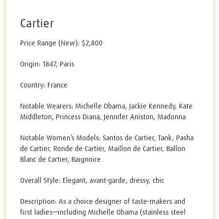
Cartier
Price Range (New): $2,800
Origin: 1847, Paris
Country: France
Notable Wearers: Michelle Obama, Jackie Kennedy, Kate
Middleton, Princess Diana, Jennifer Aniston, Madonna
Notable Women’s Models: Santos de Cartier, Tank, Pasha
de Cartier, Ronde de Cartier, Maillon de Cartier, Ballon
Blanc de Cartier, Baignoire
Overall Style: Elegant, avant-garde, dressy, chic
Description: As a choice designer of taste-makers and
first ladies—including Michelle Obama (stainless steel