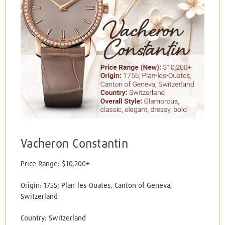
Vacheron Constantin
Price Range: $10,200+
Origin: 1755; Plan-les-Ouates, Canton of Geneva,
Switzerland
Country: Switzerland