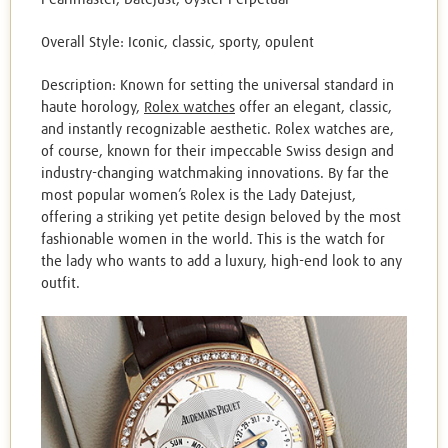
Overall Style: Iconic, classic, sporty, opulent
Description: Known for setting the universal standard in
haute horology,
Rolex watches
offer an elegant, classic,
and instantly recognizable aesthetic. Rolex watches are,
of course, known for their impeccable Swiss design and
industry-changing watchmaking innovations. By far the
most popular women’s Rolex is the Lady Datejust,
offering a striking yet petite design beloved by the most
fashionable women in the world. This is the watch for
the lady who wants to add a luxury, high-end look to any
outfit.