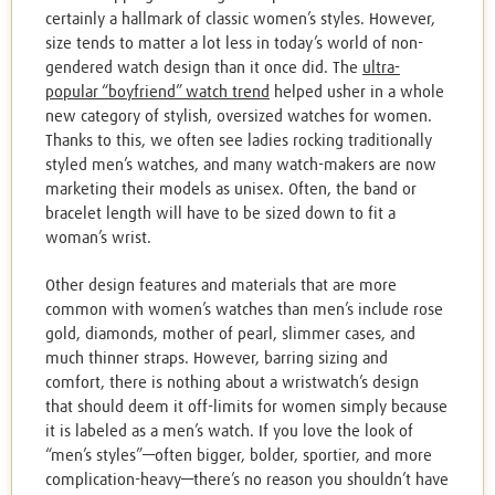
certainly a hallmark of classic women’s styles. However,
size tends to matter a lot less in today’s world of non-
gendered watch design than it once did. The
ultra-
popular “boyfriend” watch trend
helped usher in a whole
new category of stylish, oversized watches for women.
Thanks to this, we often see ladies rocking traditionally
styled men’s watches, and many watch-makers are now
marketing their models as unisex. Often, the band or
bracelet length will have to be sized down to fit a
woman’s wrist.
Other design features and materials that are more
common with women’s watches than men’s include rose
gold, diamonds, mother of pearl, slimmer cases, and
much thinner straps. However, barring sizing and
comfort, there is nothing about a wristwatch’s design
that should deem it off-limits for women simply because
it is labeled as a men’s watch. If you love the look of
“men’s styles”—often bigger, bolder, sportier, and more
complication-heavy—there’s no reason you shouldn’t have