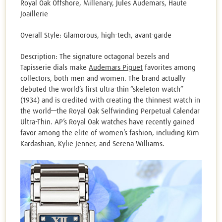
Royal Oak Offshore, Millenary, Jules Audemars, Haute
Joaillerie
Overall Style: Glamorous, high-tech, avant-garde
Description: The signature octagonal bezels and
Tapisserie dials make
Audemars Piguet
favorites among
collectors, both men and women. The brand actually
debuted the world’s first ultra-thin “skeleton watch”
(1934) and is credited with creating the thinnest watch in
the world—the Royal Oak Selfwinding Perpetual Calendar
Ultra-Thin. AP’s Royal Oak watches have recently gained
favor among the elite of women’s fashion, including Kim
Kardashian, Kylie Jenner, and Serena Williams.