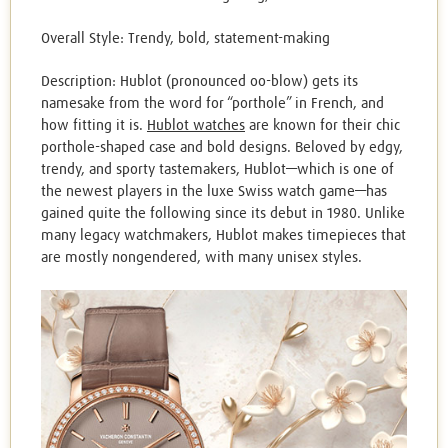
Overall Style: Trendy, bold, statement-making
Description: Hublot (pronounced oo-blow) gets its
namesake from the word for “porthole” in French, and
how fitting it is.
Hublot watches
are known for their chic
porthole-shaped case and bold designs. Beloved by edgy,
trendy, and sporty tastemakers, Hublot—which is one of
the newest players in the luxe Swiss watch game—has
gained quite the following since its debut in 1980. Unlike
many legacy watchmakers, Hublot makes timepieces that
are mostly nongendered, with many unisex styles.