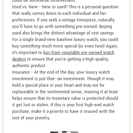
could be somewhat inconvenient.
Used vs. New – New or used? This is a personal question
that really comes down to each individual and her
preferences. If you seek a vintage timepiece, naturally
you’ll have to go with something pre-owned. Buying
used also brings the distinct advantage of cost savings.
For a single brand-new baseline luxury watch, you could
buy something much more special (or even two)! Again,
it’s important to
buy from reputable pre-owned watch
dealers
to ensure that you’re getting a high-quality,
authentic product.
Insurance – At the end of the day, your luxury watch
investment is just that—an investment. Though it may
hold a special place in your heart and may not be
replaceable in the sentimental sense, insuring it at least
helps ensure that its monetary value is protected should
it get lost or stolen. If this is your first high-end watch
purchase, make it a priority to have it insured with the
rest of your jewelry.