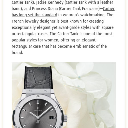
Cartier Tank), Jackie Kennedy (Cartier Tank with a leather
band), and Princess Diana (Cartier Tank Francaise)—
Cartier
has long set the standard
in women’s watchmaking. The
French jewelry designer is best known for creating
exceptionally elegant yet avant-garde styles with square
or rectangular cases. The Cartier Tank is one of the most
popular styles for women, offering an elegant,
rectangular case that has become emblematic of the
brand.