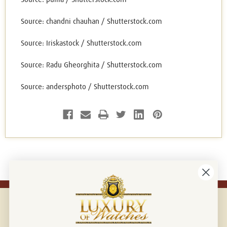
Source: chandni chauhan / Shutterstock.com
Source: Iriskastock / Shutterstock.com
Source: Radu Gheorghita / Shutterstock.com
Source: andersphoto / Shutterstock.com