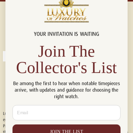
YOUR INVITATION IS WAITING
Connect with us!
© 2026 Luxury Of Watches
Join The
Collector's List
Be among the first to hear when notable timepieces
arrive, with updates and guidance for choosing the
right watch.
Email
Luxury of Watches is an independent retailer and is not associated with,
endorsed by, or affiliated with Rolex S.A., Rolex USA, Audemars Piguet,
Patek Philippe, Cartier, Panerai, or any other watch brands featured on
JOIN THE LIST
this website. All trademarks are the property of their respective owners.