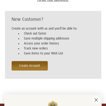
New Customer?
Create an account with us and you'll be able to:
Check out faster
Save multiple shipping addresses
Access your order history
Track new orders
Save items to your Wish List
Create Account