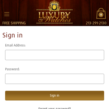
0
FREE SHIPPING
213-291-2130
Sign in
Email Address:
Password:
Forgot your password?