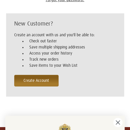
New Customer?
Create an account with us and you'll be able to:
Check out faster
Save multiple shipping addresses
Access your order history
Track new orders
Save items to your Wish List
Create Account