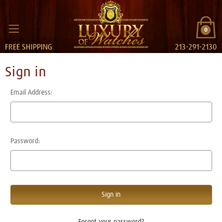
0
FREE SHIPPING
213-291-2130
Sign in
Email Address:
Password:
Forgot your password?