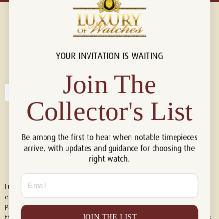
YOUR INVITATION IS WAITING
Connect with us!
© 2026 Luxury Of Watches
Join The
Collector's List
Be among the first to hear when notable timepieces
arrive, with updates and guidance for choosing the
right watch.
Email
Luxury of Watches is an independent retailer and is not associated with,
endorsed by, or affiliated with Rolex S.A., Rolex USA, Audemars Piguet,
Patek Philippe, Cartier, Panerai, or any other watch brands featured on
JOIN THE LIST
this website. All trademarks are the property of their respective owners.