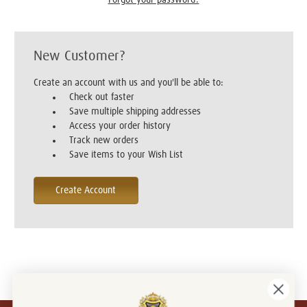
New Customer?
Create an account with us and you'll be able to:
Check out faster
Save multiple shipping addresses
Access your order history
Track new orders
Save items to your Wish List
Create Account