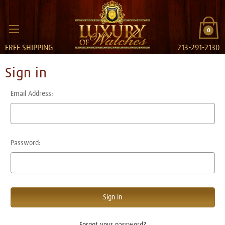
0
FREE SHIPPING
213-291-2130
Sign in
Email Address:
Password:
Forgot your password?