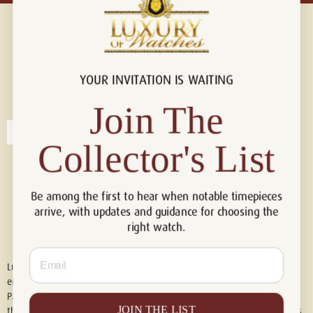
YOUR INVITATION IS WAITING
Connect with us!
© 2026 Luxury Of Watches
Join The
Collector's List
Be among the first to hear when notable timepieces
arrive, with updates and guidance for choosing the
right watch.
Email
Luxury of Watches is an independent retailer and is not associated with,
endorsed by, or affiliated with Rolex S.A., Rolex USA, Audemars Piguet,
Patek Philippe, Cartier, Panerai, or any other watch brands featured on
JOIN THE LIST
this website. All trademarks are the property of their respective owners.