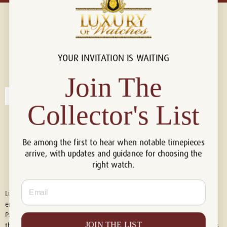
YOUR INVITATION IS WAITING
Connect with us!
© 2026 Luxury Of Watches
Join The
Collector's List
Be among the first to hear when notable timepieces
arrive, with updates and guidance for choosing the
right watch.
Email
Luxury of Watches is an independent retailer and is not associated with,
endorsed by, or affiliated with Rolex S.A., Rolex USA, Audemars Piguet,
Patek Philippe, Cartier, Panerai, or any other watch brands featured on
JOIN THE LIST
this website. All trademarks are the property of their respective owners.