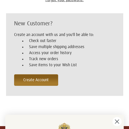
New Customer?
Create an account with us and you'll be able to:
Check out faster
Save multiple shipping addresses
Access your order history
Track new orders
Save items to your Wish List
Create Account