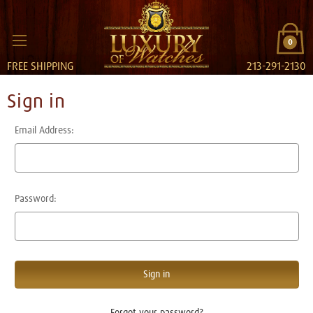
0
FREE SHIPPING
213-291-2130
Sign in
Email Address:
Password:
Forgot your password?