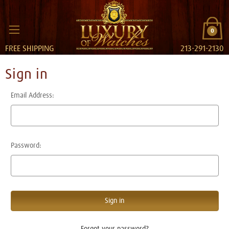
0
FREE SHIPPING
213-291-2130
Sign in
Email Address:
Password:
Forgot your password?