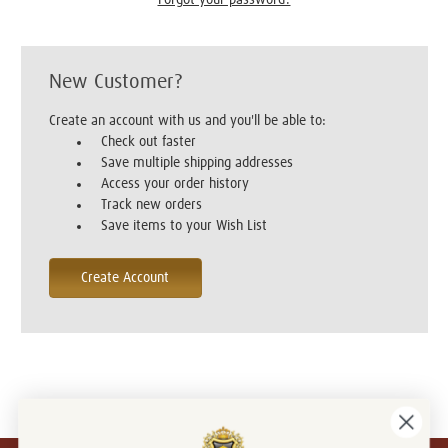
New Customer?
Create an account with us and you'll be able to:
Check out faster
Save multiple shipping addresses
Access your order history
Track new orders
Save items to your Wish List
Create Account