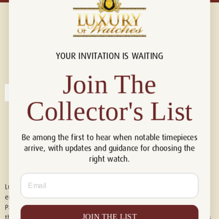
YOUR INVITATION IS WAITING
Connect with us!
© 2026 Luxury Of Watches
Join The
Collector's List
Be among the first to hear when notable timepieces
arrive, with updates and guidance for choosing the
right watch.
Email
Luxury of Watches is an independent retailer and is not associated with,
endorsed by, or affiliated with Rolex S.A., Rolex USA, Audemars Piguet,
Patek Philippe, Cartier, Panerai, or any other watch brands featured on
JOIN THE LIST
this website. All trademarks are the property of their respective owners.