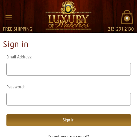
0
FREE SHIPPING
213-291-2130
Sign in
Email Address:
Password:
Forgot your password?