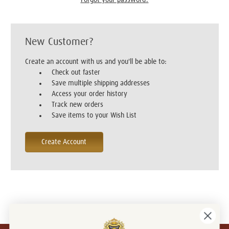
New Customer?
Create an account with us and you'll be able to:
Check out faster
Save multiple shipping addresses
Access your order history
Track new orders
Save items to your Wish List
Create Account