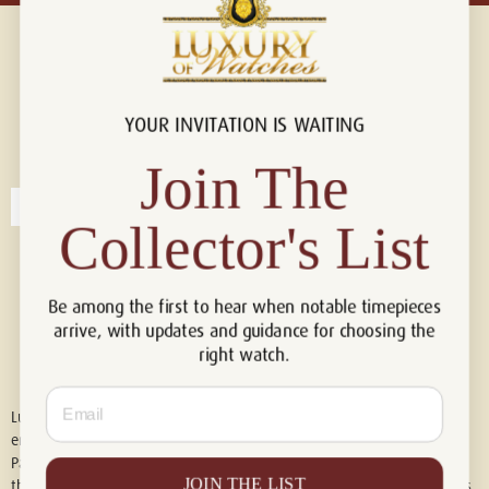
YOUR INVITATION IS WAITING
Connect with us!
© 2026 Luxury Of Watches
Join The
Collector's List
Be among the first to hear when notable timepieces
arrive, with updates and guidance for choosing the
right watch.
Email
Luxury of Watches is an independent retailer and is not associated with,
endorsed by, or affiliated with Rolex S.A., Rolex USA, Audemars Piguet,
Patek Philippe, Cartier, Panerai, or any other watch brands featured on
JOIN THE LIST
this website. All trademarks are the property of their respective owners.