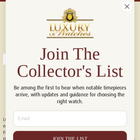
Connect with us!
© 2026 Luxury Of Watches
Join The
Collector's List
Be among the first to hear when notable timepieces
arrive, with updates and guidance for choosing the
right watch.
Email
Luxury of Watches is an independent retailer and is not associated with,
endorsed by, or affiliated with Rolex S.A., Rolex USA, Audemars Piguet,
Patek Philippe, Cartier, Panerai, or any other watch brands featured on
JOIN THE LIST
this website. All trademarks are the property of their respective owners.