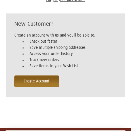
New Customer?
Create an account with us and you'll be able to:
Check out faster
Save multiple shipping addresses
Access your order history
Track new orders
Save items to your Wish List
Create Account