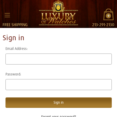
0
FREE SHIPPING
213-291-2130
Sign in
Email Address:
Password:
Forgot your password?