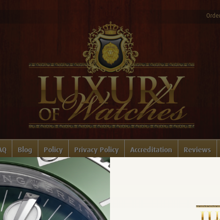
Order
AQ
Blog
Policy
Privacy Policy
Accreditation
Reviews