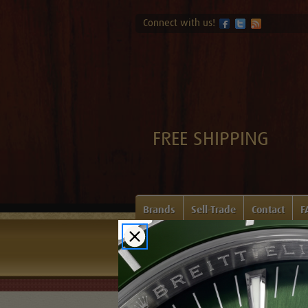
Connect with us!
FREE SHIPPING
Brands
Sell-Trade
Contact
F
Home
Login