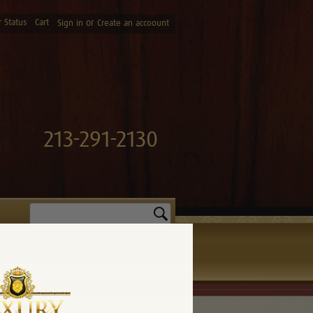
 Status
Cart
or
Sign in
Create an accoount
213-291-2130
Search