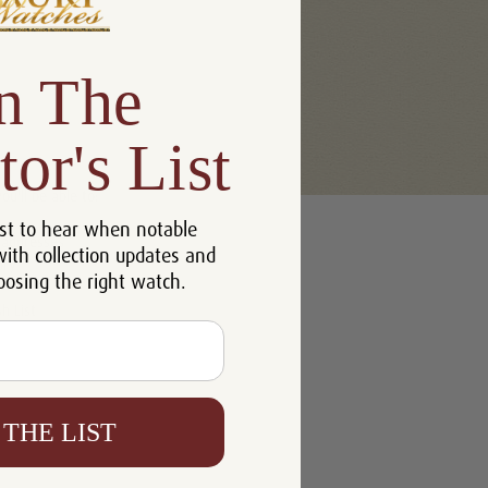
n The
tor's List
u'll be able to:
st to hear when notable
 addresses
with collection updates and
ory
oosing the right watch.
h List
 THE LIST