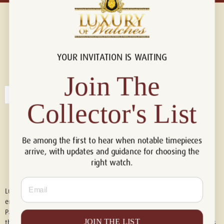
YOUR INVITATION IS WAITING
Connect with us!
© 2026 Luxury Of Watches
Join The
Collector's List
Be among the first to hear when notable timepieces
arrive, with updates and guidance for choosing the
right watch.
Email
Luxury of Watches is an independent retailer and is not associated with,
endorsed by, or affiliated with Rolex S.A., Rolex USA, Audemars Piguet,
Patek Philippe, Cartier, Panerai, or any other watch brands featured on
JOIN THE LIST
this website. All trademarks are the property of their respective owners.