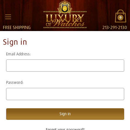
0
FREE SHIPPING
213-291-2130
Sign in
Email Address:
Password:
Forgot your password?