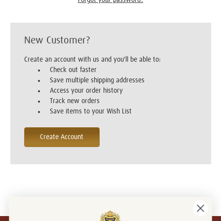
New Customer?
Create an account with us and you'll be able to:
Check out faster
Save multiple shipping addresses
Access your order history
Track new orders
Save items to your Wish List
Create Account