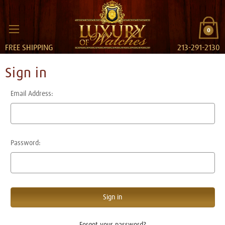
0
FREE SHIPPING
213-291-2130
Sign in
Email Address:
Password:
Forgot your password?