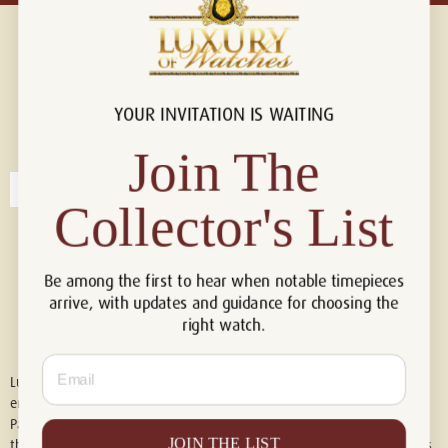
YOUR INVITATION IS WAITING
Connect with us!
© 2026 Luxury Of Watches
Join The
Collector's List
Be among the first to hear when notable timepieces
arrive, with updates and guidance for choosing the
right watch.
Email
Luxury of Watches is an independent retailer and is not associated with,
endorsed by, or affiliated with Rolex S.A., Rolex USA, Audemars Piguet,
Patek Philippe, Cartier, Panerai, or any other watch brands featured on
JOIN THE LIST
this website. All trademarks are the property of their respective owners.