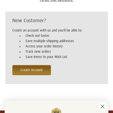
New Customer?
Create an account with us and you'll be able to:
Check out faster
Save multiple shipping addresses
Access your order history
Track new orders
Save items to your Wish List
Create Account