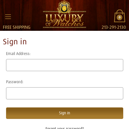
0
FREE SHIPPING
213-291-2130
Sign in
Email Address:
Password:
Forgot your password?