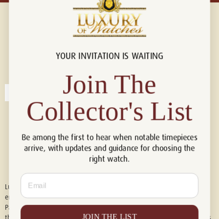
YOUR INVITATION IS WAITING
Connect with us!
© 2026 Luxury Of Watches
Join The
Collector's List
Be among the first to hear when notable timepieces
arrive, with updates and guidance for choosing the
right watch.
Email
Luxury of Watches is an independent retailer and is not associated with,
endorsed by, or affiliated with Rolex S.A., Rolex USA, Audemars Piguet,
Patek Philippe, Cartier, Panerai, or any other watch brands featured on
JOIN THE LIST
this website. All trademarks are the property of their respective owners.