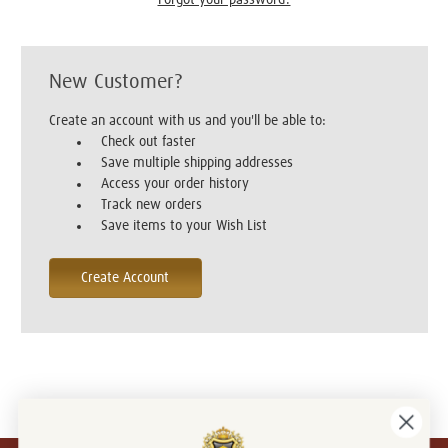
New Customer?
Create an account with us and you'll be able to:
Check out faster
Save multiple shipping addresses
Access your order history
Track new orders
Save items to your Wish List
Create Account