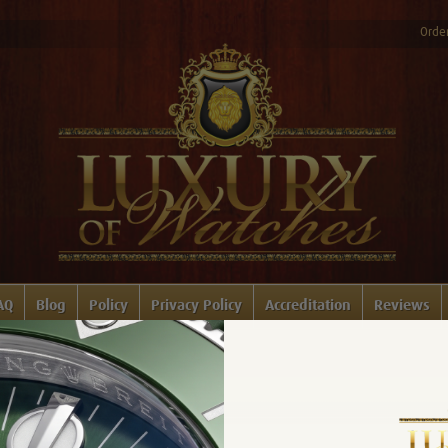
Order
AQ
Blog
Policy
Privacy Policy
Accreditation
Reviews