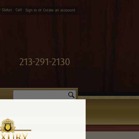
 Status
Cart
or
Sign in
Create an accoount
213-291-2130
Search