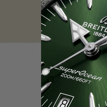
Sign in
Email Address:
Password:
F