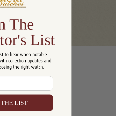
n The
tor's List
u'll be able to:
st to hear when notable
 addresses
with collection updates and
ory
oosing the right watch.
h List
 THE LIST