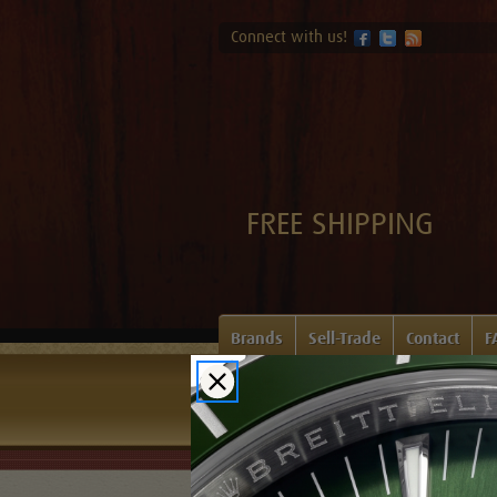
Connect with us!
FREE SHIPPING
Brands
Sell-Trade
Contact
F
Home
Login