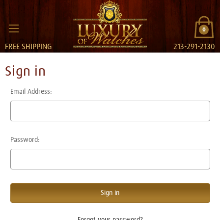
0
FREE SHIPPING
213-291-2130
Sign in
Email Address:
Password:
Forgot your password?