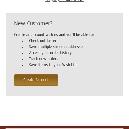
New Customer?
Create an account with us and you'll be able to:
Check out faster
Save multiple shipping addresses
Access your order history
Track new orders
Save items to your Wish List
Create Account