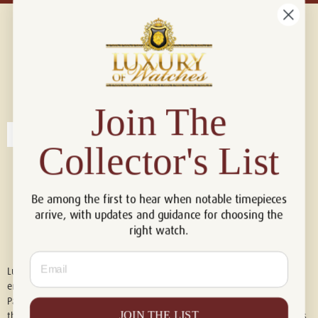
Connect with us!
© 2026 Luxury Of Watches
Join The
Collector's List
Be among the first to hear when notable timepieces
arrive, with updates and guidance for choosing the
right watch.
Email
Luxury of Watches is an independent retailer and is not associated with,
endorsed by, or affiliated with Rolex S.A., Rolex USA, Audemars Piguet,
Patek Philippe, Cartier, Panerai, or any other watch brands featured on
JOIN THE LIST
this website. All trademarks are the property of their respective owners.