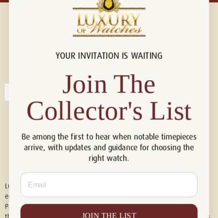
YOUR INVITATION IS WAITING
Connect with us!
© 2026 Luxury Of Watches
Join The
Collector's List
Be among the first to hear when notable timepieces
arrive, with updates and guidance for choosing the
right watch.
Email
Luxury of Watches is an independent retailer and is not associated with,
endorsed by, or affiliated with Rolex S.A., Rolex USA, Audemars Piguet,
Patek Philippe, Cartier, Panerai, or any other watch brands featured on
JOIN THE LIST
this website. All trademarks are the property of their respective owners.