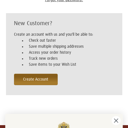
New Customer?
Create an account with us and you'll be able to:
Check out faster
Save multiple shipping addresses
Access your order history
Track new orders
Save items to your Wish List
Create Account