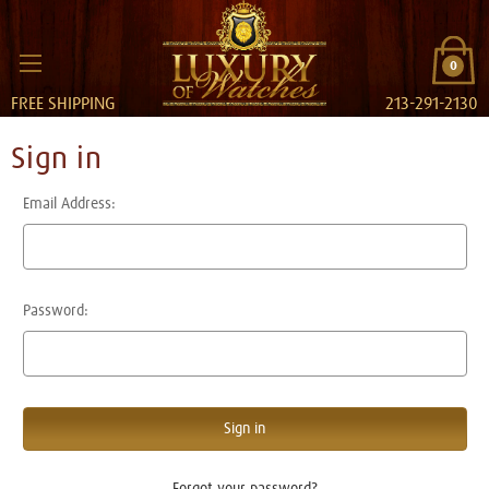
0
FREE SHIPPING
213-291-2130
Sign in
Email Address:
Password:
Forgot your password?