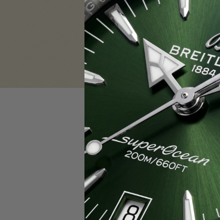
Sign in
Email Address:
Password:
F