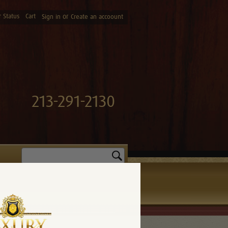
 Status
Cart
or
Sign in
Create an accoount
213-291-2130
Search