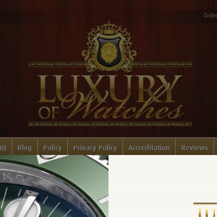
Order
AQ
Blog
Policy
Privacy Policy
Accreditation
Reviews