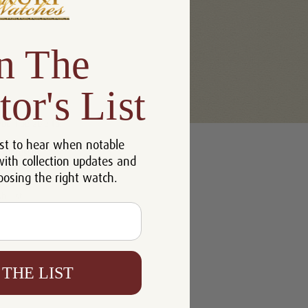
n The
tor's List
u'll be able to:
st to hear when notable
 addresses
with collection updates and
ory
oosing the right watch.
h List
 THE LIST