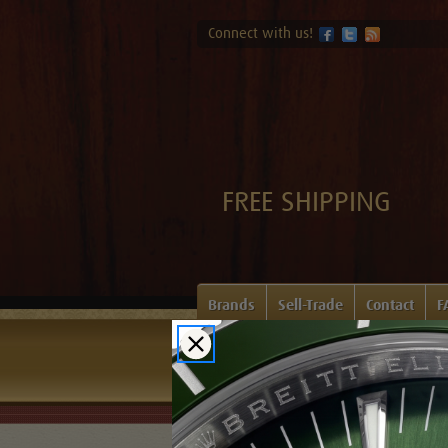
Connect with us!
FREE SHIPPING
Brands
Sell-Trade
Contact
F
Home
Login