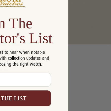
n The
tor's List
u'll be able to:
st to hear when notable
 addresses
with collection updates and
ory
oosing the right watch.
h List
 THE LIST