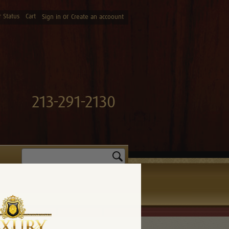
 Status
Cart
or
Sign in
Create an accoount
213-291-2130
Search