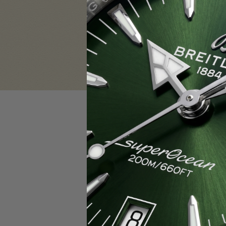
Sign in
Email Address:
Password:
F