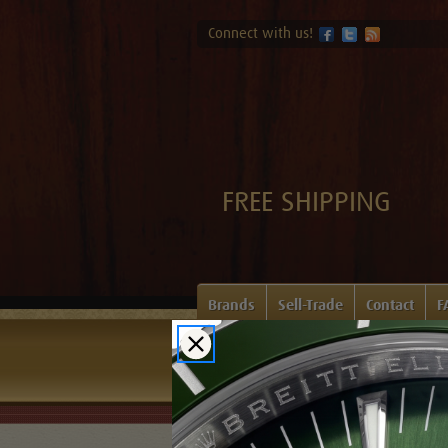
Connect with us!
FREE SHIPPING
Brands
Sell-Trade
Contact
F
Home
Login