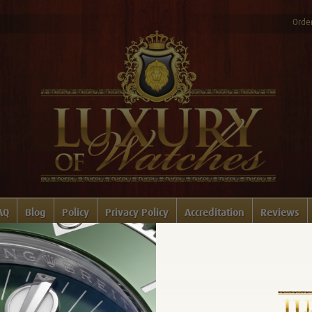
Order
AQ
Blog
Policy
Privacy Policy
Accreditation
Reviews