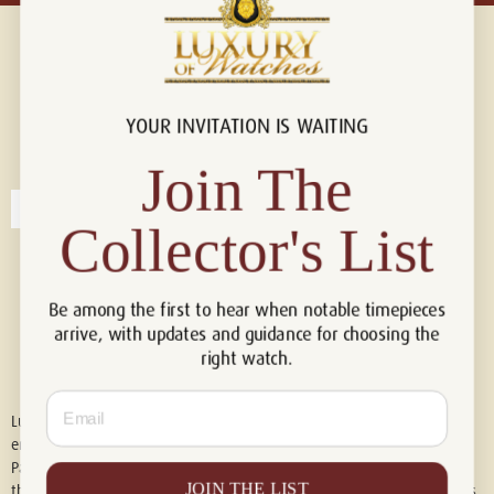
YOUR INVITATION IS WAITING
Connect with us!
© 2026 Luxury Of Watches
Join The
Collector's List
Be among the first to hear when notable timepieces
arrive, with updates and guidance for choosing the
right watch.
Email
Luxury of Watches is an independent retailer and is not associated with,
endorsed by, or affiliated with Rolex S.A., Rolex USA, Audemars Piguet,
Patek Philippe, Cartier, Panerai, or any other watch brands featured on
JOIN THE LIST
this website. All trademarks are the property of their respective owners.