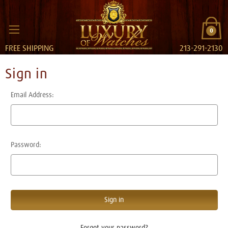
0
FREE SHIPPING
213-291-2130
Sign in
Email Address:
Password:
Forgot your password?