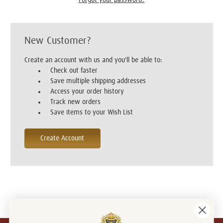
New Customer?
Create an account with us and you'll be able to:
Check out faster
Save multiple shipping addresses
Access your order history
Track new orders
Save items to your Wish List
Create Account