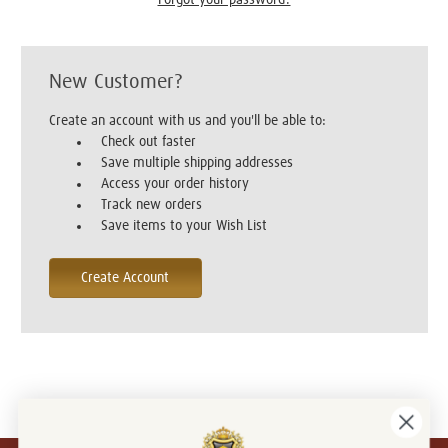
New Customer?
Create an account with us and you'll be able to:
Check out faster
Save multiple shipping addresses
Access your order history
Track new orders
Save items to your Wish List
Create Account