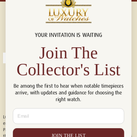
YOUR INVITATION IS WAITING
Connect with us!
© 2026 Luxury Of Watches
Join The
Collector's List
Be among the first to hear when notable timepieces
arrive, with updates and guidance for choosing the
right watch.
Email
Luxury of Watches is an independent retailer and is not associated with,
endorsed by, or affiliated with Rolex S.A., Rolex USA, Audemars Piguet,
Patek Philippe, Cartier, Panerai, or any other watch brands featured on
JOIN THE LIST
this website. All trademarks are the property of their respective owners.