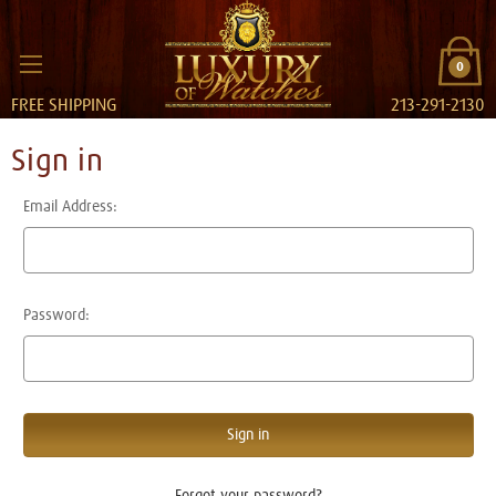
0
FREE SHIPPING
213-291-2130
Sign in
Email Address:
Password:
Forgot your password?