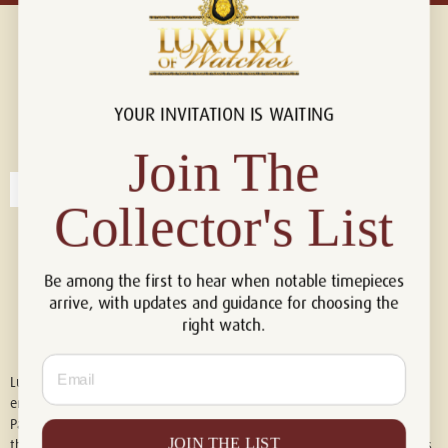
YOUR INVITATION IS WAITING
Connect with us!
© 2026 Luxury Of Watches
Join The
Collector's List
Be among the first to hear when notable timepieces
arrive, with updates and guidance for choosing the
right watch.
Email
Luxury of Watches is an independent retailer and is not associated with,
endorsed by, or affiliated with Rolex S.A., Rolex USA, Audemars Piguet,
Patek Philippe, Cartier, Panerai, or any other watch brands featured on
JOIN THE LIST
this website. All trademarks are the property of their respective owners.