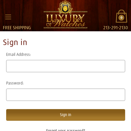
0
FREE SHIPPING
213-291-2130
Sign in
Email Address:
Password:
Forgot your password?