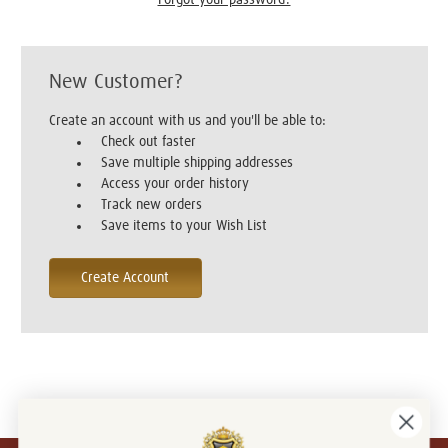
New Customer?
Create an account with us and you'll be able to:
Check out faster
Save multiple shipping addresses
Access your order history
Track new orders
Save items to your Wish List
Create Account