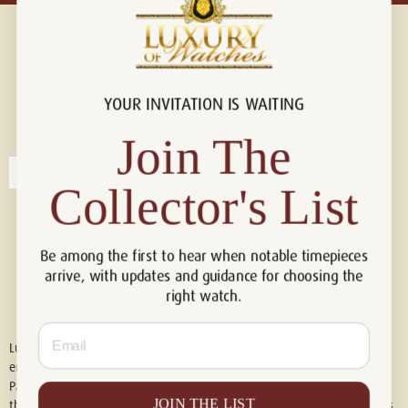
YOUR INVITATION IS WAITING
Connect with us!
© 2026 Luxury Of Watches
Join The
Collector's List
Be among the first to hear when notable timepieces
arrive, with updates and guidance for choosing the
right watch.
Email
Luxury of Watches is an independent retailer and is not associated with,
endorsed by, or affiliated with Rolex S.A., Rolex USA, Audemars Piguet,
Patek Philippe, Cartier, Panerai, or any other watch brands featured on
JOIN THE LIST
this website. All trademarks are the property of their respective owners.