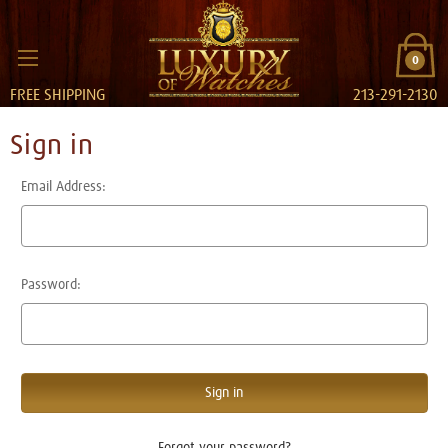
0
FREE SHIPPING
213-291-2130
Sign in
Email Address:
Password:
Forgot your password?