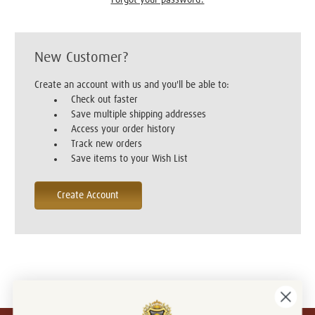
New Customer?
Create an account with us and you'll be able to:
Check out faster
Save multiple shipping addresses
Access your order history
Track new orders
Save items to your Wish List
Create Account