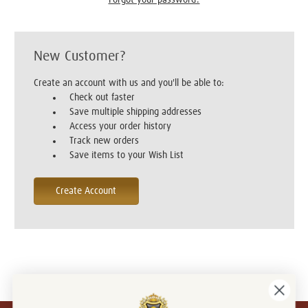
New Customer?
Create an account with us and you'll be able to:
Check out faster
Save multiple shipping addresses
Access your order history
Track new orders
Save items to your Wish List
Create Account