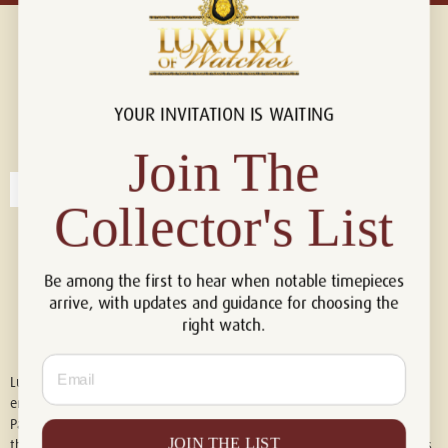
YOUR INVITATION IS WAITING
Connect with us!
© 2026 Luxury Of Watches
Join The
Collector's List
Be among the first to hear when notable timepieces
arrive, with updates and guidance for choosing the
right watch.
Email
Luxury of Watches is an independent retailer and is not associated with,
endorsed by, or affiliated with Rolex S.A., Rolex USA, Audemars Piguet,
Patek Philippe, Cartier, Panerai, or any other watch brands featured on
JOIN THE LIST
this website. All trademarks are the property of their respective owners.