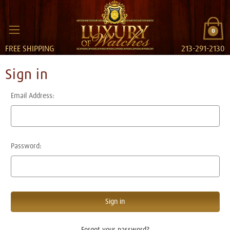
0
FREE SHIPPING
213-291-2130
Sign in
Email Address:
Password:
Forgot your password?