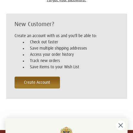
New Customer?
Create an account with us and you'll be able to:
Check out faster
Save multiple shipping addresses
Access your order history
Track new orders
Save items to your Wish List
Create Account