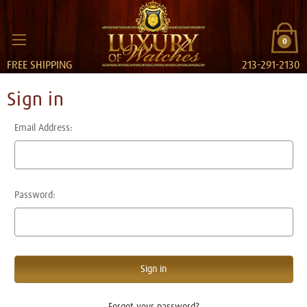
0
FREE SHIPPING
213-291-2130
Sign in
Email Address:
Password:
Forgot your password?