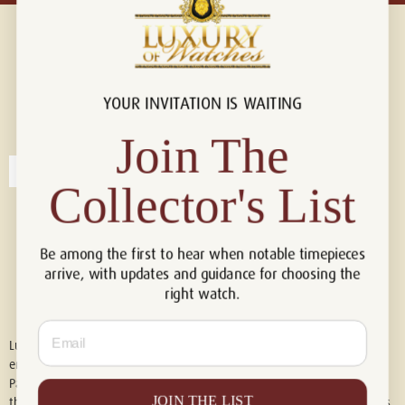
YOUR INVITATION IS WAITING
Connect with us!
© 2026 Luxury Of Watches
Join The
Collector's List
Be among the first to hear when notable timepieces
arrive, with updates and guidance for choosing the
right watch.
Email
Luxury of Watches is an independent retailer and is not associated with,
endorsed by, or affiliated with Rolex S.A., Rolex USA, Audemars Piguet,
Patek Philippe, Cartier, Panerai, or any other watch brands featured on
JOIN THE LIST
this website. All trademarks are the property of their respective owners.