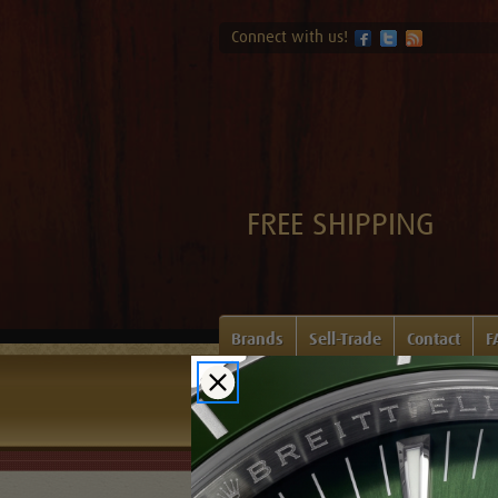
Connect with us!
FREE SHIPPING
Brands
Sell-Trade
Contact
F
Home
Login