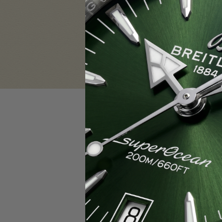
Sign in
Email Address:
Password:
F