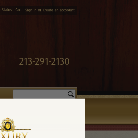
 Status
Cart
or
Sign in
Create an accoount
213-291-2130
Search