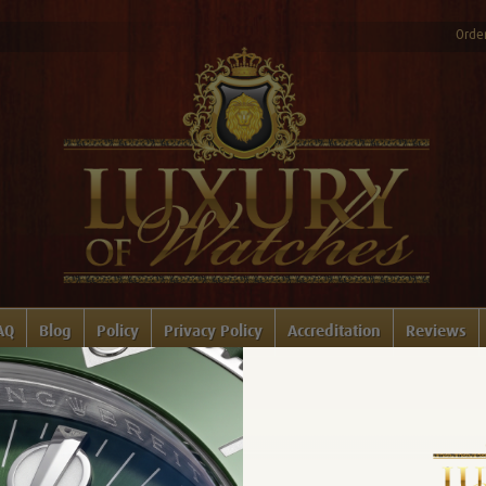
Order
AQ
Blog
Policy
Privacy Policy
Accreditation
Reviews