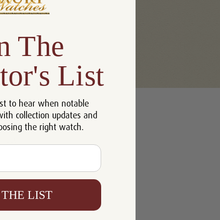
n The
tor's List
u'll be able to:
st to hear when notable
 addresses
with collection updates and
ory
oosing the right watch.
h List
 THE LIST