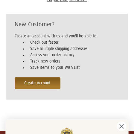
New Customer?
Create an account with us and you'll be able to:
Check out faster
Save multiple shipping addresses
Access your order history
Track new orders
Save items to your Wish List
Create Account