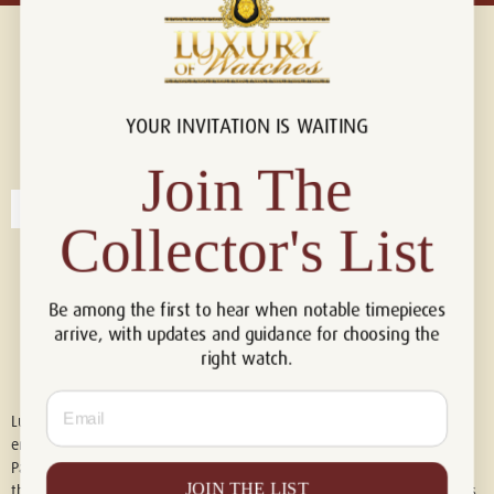
YOUR INVITATION IS WAITING
Connect with us!
© 2026 Luxury Of Watches
Join The
Collector's List
Be among the first to hear when notable timepieces
arrive, with updates and guidance for choosing the
right watch.
Email
Luxury of Watches is an independent retailer and is not associated with,
endorsed by, or affiliated with Rolex S.A., Rolex USA, Audemars Piguet,
Patek Philippe, Cartier, Panerai, or any other watch brands featured on
JOIN THE LIST
this website. All trademarks are the property of their respective owners.