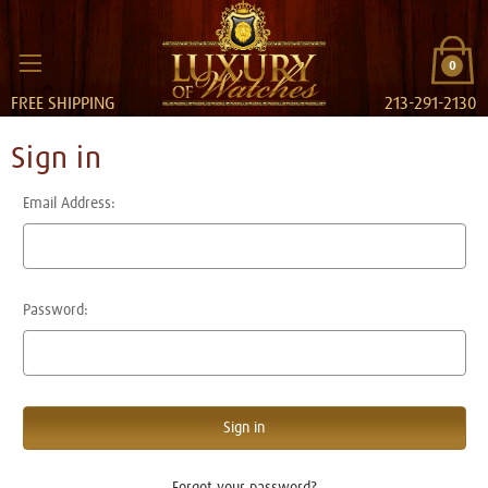
0
FREE SHIPPING
213-291-2130
Sign in
Email Address:
Password:
Forgot your password?