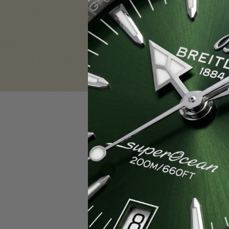
Sign in
Email Address:
Password:
F