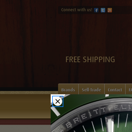
Connect with us!
FREE SHIPPING
Brands
Sell-Trade
Contact
F
Home
Login