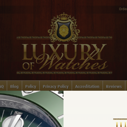
Order
AQ
Blog
Policy
Privacy Policy
Accreditation
Reviews