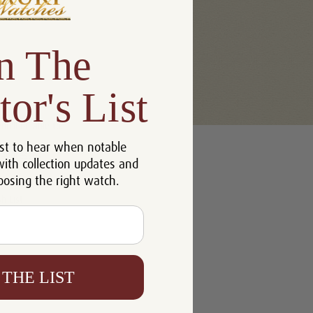
n The
tor's List
u'll be able to:
st to hear when notable
 addresses
with collection updates and
ory
oosing the right watch.
h List
 THE LIST