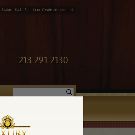
 Status
Cart
or
Sign in
Create an accoount
213-291-2130
Search