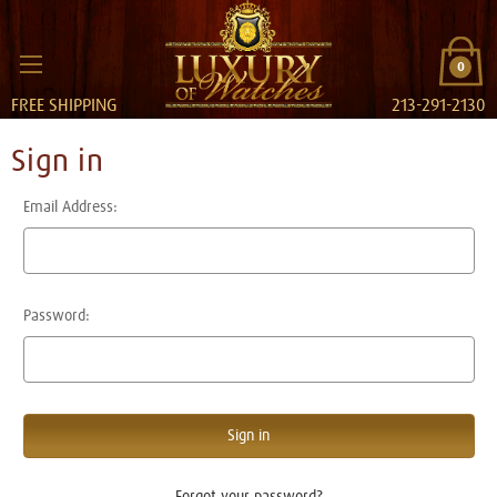
0
FREE SHIPPING
213-291-2130
Sign in
Email Address:
Password:
Forgot your password?