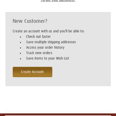
New Customer?
Create an account with us and you'll be able to:
Check out faster
Save multiple shipping addresses
Access your order history
Track new orders
Save items to your Wish List
Create Account