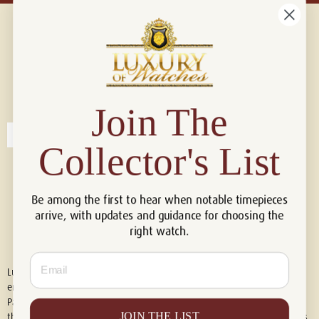
Connect with us!
© 2026 Luxury Of Watches
Join The
Collector's List
Be among the first to hear when notable timepieces
arrive, with updates and guidance for choosing the
right watch.
Email
Luxury of Watches is an independent retailer and is not associated with,
endorsed by, or affiliated with Rolex S.A., Rolex USA, Audemars Piguet,
Patek Philippe, Cartier, Panerai, or any other watch brands featured on
JOIN THE LIST
this website. All trademarks are the property of their respective owners.