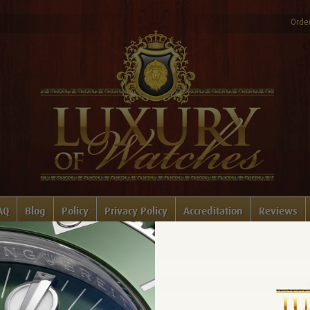
Order
AQ
Blog
Policy
Privacy Policy
Accreditation
Reviews