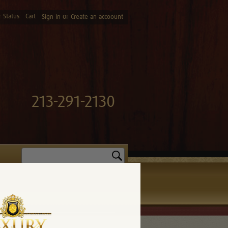
 Status
Cart
or
Sign in
Create an accoount
213-291-2130
Search