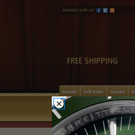
Connect with us!
FREE SHIPPING
Brands
Sell-Trade
Contact
F
Home
Login