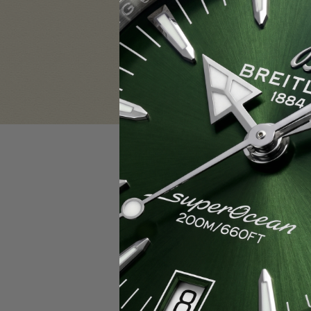
Sign in
Email Address:
Password:
F