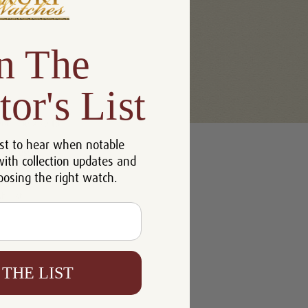
n The
tor's List
u'll be able to:
st to hear when notable
 addresses
with collection updates and
ory
oosing the right watch.
h List
 THE LIST