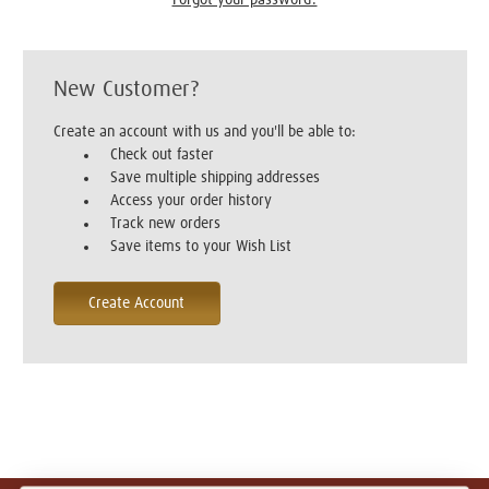
New Customer?
Create an account with us and you'll be able to:
Check out faster
Save multiple shipping addresses
Access your order history
Track new orders
Save items to your Wish List
Create Account