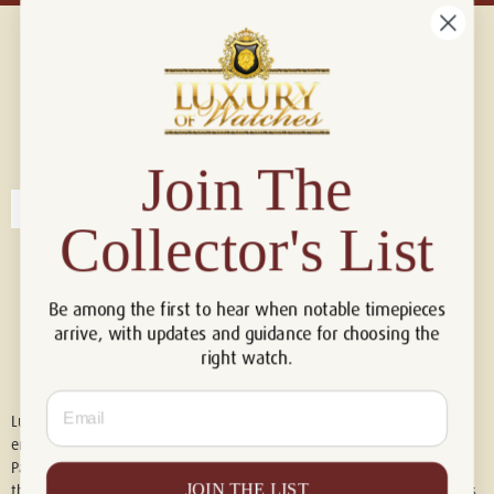
Connect with us!
© 2026 Luxury Of Watches
Join The
Collector's List
Be among the first to hear when notable timepieces
arrive, with updates and guidance for choosing the
right watch.
Email
Luxury of Watches is an independent retailer and is not associated with,
endorsed by, or affiliated with Rolex S.A., Rolex USA, Audemars Piguet,
Patek Philippe, Cartier, Panerai, or any other watch brands featured on
JOIN THE LIST
this website. All trademarks are the property of their respective owners.