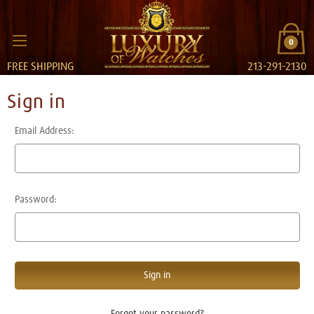
0
FREE SHIPPING
213-291-2130
Sign in
Email Address:
Password:
Forgot your password?