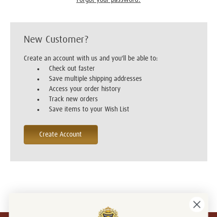
New Customer?
Create an account with us and you'll be able to:
Check out faster
Save multiple shipping addresses
Access your order history
Track new orders
Save items to your Wish List
Create Account