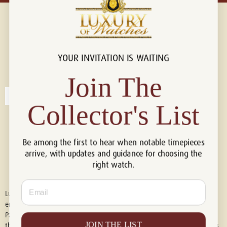
YOUR INVITATION IS WAITING
Connect with us!
© 2026 Luxury Of Watches
Join The
Collector's List
Be among the first to hear when notable timepieces
arrive, with updates and guidance for choosing the
right watch.
Email
Luxury of Watches is an independent retailer and is not associated with,
endorsed by, or affiliated with Rolex S.A., Rolex USA, Audemars Piguet,
Patek Philippe, Cartier, Panerai, or any other watch brands featured on
JOIN THE LIST
this website. All trademarks are the property of their respective owners.