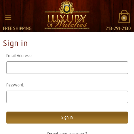
0
FREE SHIPPING
213-291-2130
Sign in
Email Address:
Password:
Forgot your password?