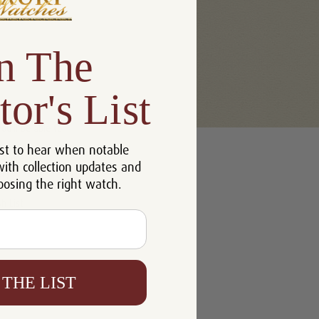
n The
tor's List
u'll be able to:
st to hear when notable
 addresses
with collection updates and
ory
oosing the right watch.
h List
 THE LIST