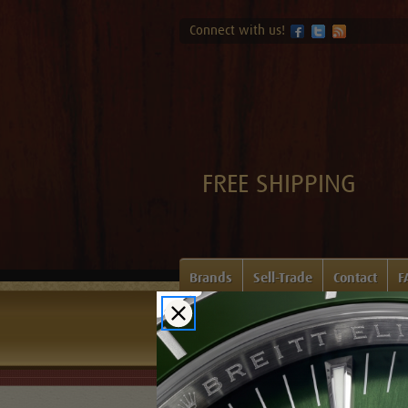
Connect with us!
FREE SHIPPING
Brands
Sell-Trade
Contact
F
Home
Login