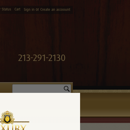
 Status
Cart
or
Sign in
Create an accoount
213-291-2130
Search