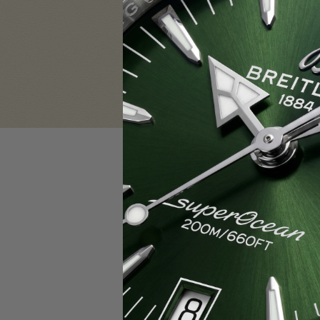
Sign in
Email Address:
Password:
F