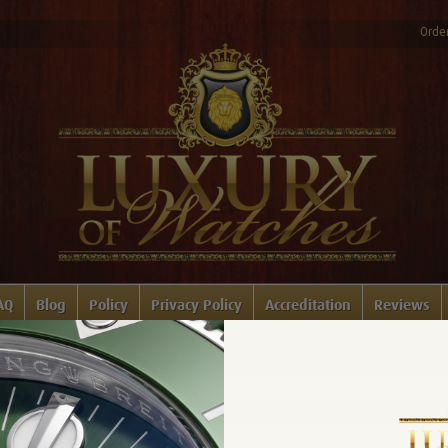
Order
AQ
Blog
Policy
Privacy Policy
Accreditation
Reviews