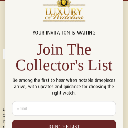
YOUR INVITATION IS WAITING
Connect with us!
© 2026 Luxury Of Watches
Join The
Collector's List
Be among the first to hear when notable timepieces
arrive, with updates and guidance for choosing the
right watch.
Email
Luxury of Watches is an independent retailer and is not associated with,
endorsed by, or affiliated with Rolex S.A., Rolex USA, Audemars Piguet,
Patek Philippe, Cartier, Panerai, or any other watch brands featured on
JOIN THE LIST
this website. All trademarks are the property of their respective owners.