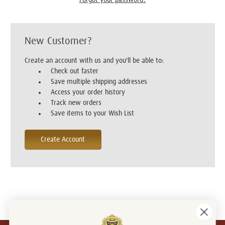
New Customer?
Create an account with us and you'll be able to:
Check out faster
Save multiple shipping addresses
Access your order history
Track new orders
Save items to your Wish List
Create Account