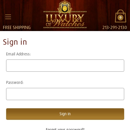
0
FREE SHIPPING
213-291-2130
Sign in
Email Address:
Password:
Forgot your password?