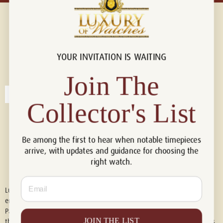
YOUR INVITATION IS WAITING
Connect with us!
© 2026 Luxury Of Watches
Join The
Collector's List
Be among the first to hear when notable timepieces
arrive, with updates and guidance for choosing the
right watch.
Email
Luxury of Watches is an independent retailer and is not associated with,
endorsed by, or affiliated with Rolex S.A., Rolex USA, Audemars Piguet,
Patek Philippe, Cartier, Panerai, or any other watch brands featured on
JOIN THE LIST
this website. All trademarks are the property of their respective owners.