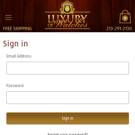
0
FREE SHIPPING
213-291-2130
Sign in
Email Address:
Password:
Forgot your password?