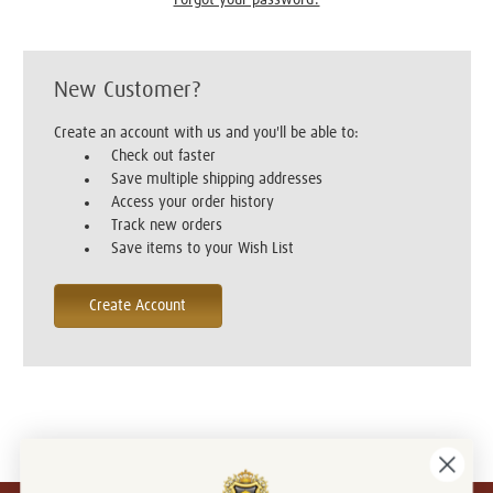
New Customer?
Create an account with us and you'll be able to:
Check out faster
Save multiple shipping addresses
Access your order history
Track new orders
Save items to your Wish List
Create Account