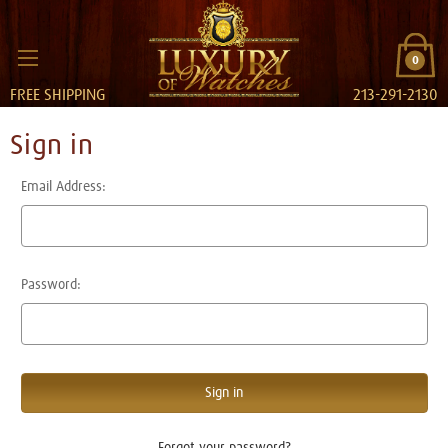
0
FREE SHIPPING
213-291-2130
Sign in
Email Address:
Password:
Forgot your password?