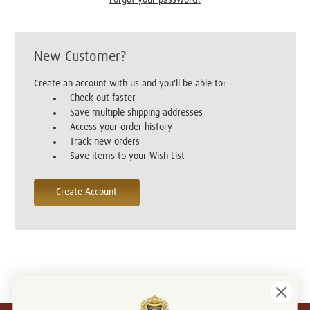
New Customer?
Create an account with us and you'll be able to:
Check out faster
Save multiple shipping addresses
Access your order history
Track new orders
Save items to your Wish List
Create Account