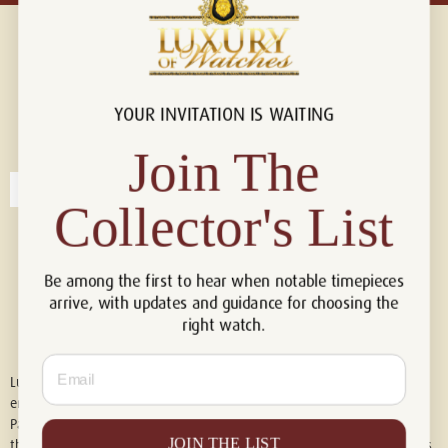
YOUR INVITATION IS WAITING
Connect with us!
© 2026 Luxury Of Watches
Join The
Collector's List
Be among the first to hear when notable timepieces
arrive, with updates and guidance for choosing the
right watch.
Email
Luxury of Watches is an independent retailer and is not associated with,
endorsed by, or affiliated with Rolex S.A., Rolex USA, Audemars Piguet,
Patek Philippe, Cartier, Panerai, or any other watch brands featured on
JOIN THE LIST
this website. All trademarks are the property of their respective owners.