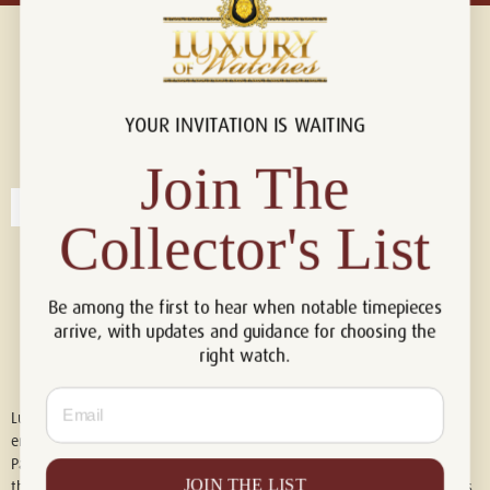
YOUR INVITATION IS WAITING
Connect with us!
© 2026 Luxury Of Watches
Join The
Collector's List
Be among the first to hear when notable timepieces
arrive, with updates and guidance for choosing the
right watch.
Email
Luxury of Watches is an independent retailer and is not associated with,
endorsed by, or affiliated with Rolex S.A., Rolex USA, Audemars Piguet,
Patek Philippe, Cartier, Panerai, or any other watch brands featured on
JOIN THE LIST
this website. All trademarks are the property of their respective owners.