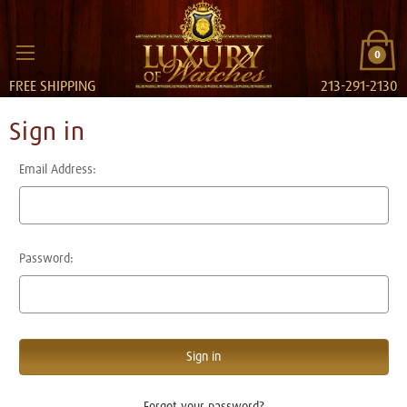
0
FREE SHIPPING
213-291-2130
Sign in
Email Address:
Password:
Forgot your password?