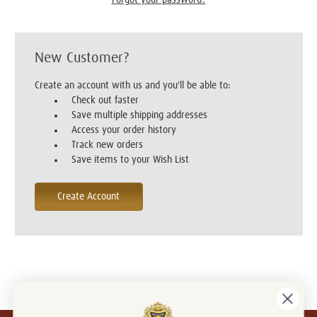
New Customer?
Create an account with us and you'll be able to:
Check out faster
Save multiple shipping addresses
Access your order history
Track new orders
Save items to your Wish List
Create Account