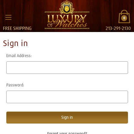
0
FREE SHIPPING
213-291-2130
Sign in
Email Address:
Password:
Forgot your password?