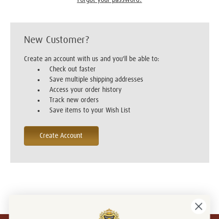
New Customer?
Create an account with us and you'll be able to:
Check out faster
Save multiple shipping addresses
Access your order history
Track new orders
Save items to your Wish List
Create Account