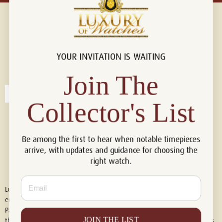
YOUR INVITATION IS WAITING
Connect with us!
© 2026 Luxury Of Watches
Join The
Collector's List
Be among the first to hear when notable timepieces
arrive, with updates and guidance for choosing the
right watch.
Email
Luxury of Watches is an independent retailer and is not associated with,
endorsed by, or affiliated with Rolex S.A., Rolex USA, Audemars Piguet,
Patek Philippe, Cartier, Panerai, or any other watch brands featured on
JOIN THE LIST
this website. All trademarks are the property of their respective owners.